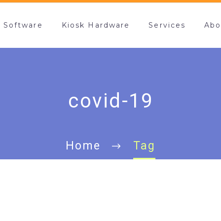
k Software
Kiosk Hardware
Services
Abo
covid-19
Home
Tag