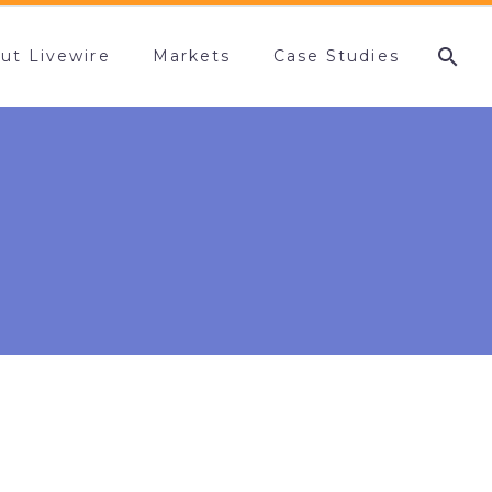
ut Livewire
Markets
Case Studies