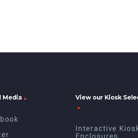
l Media
View our Kiosk Sele
ebook
Interactive Kios
ter
Enclosures