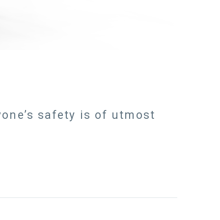
one’s safety is of utmost