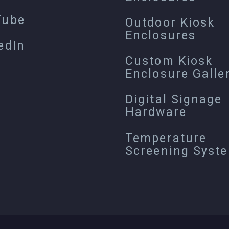
Tube
Outdoor Kiosk
Enclosures
edIn
Custom Kiosk
Enclosure Galle
Digital Signage
Hardware
Temperature
Screening Syst