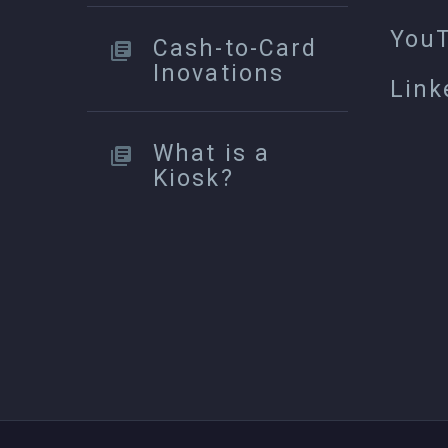
You
Cash-to-Card
Inovations
Link
What is a
Kiosk?