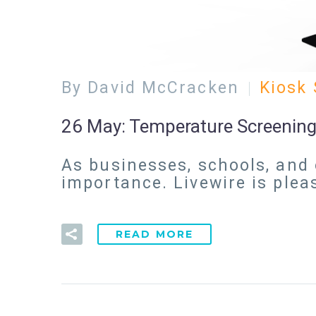
By David McCracken
Kiosk 
26 May:
Temperature Screening
As businesses, schools, and 
importance. Livewire is ple
READ MORE