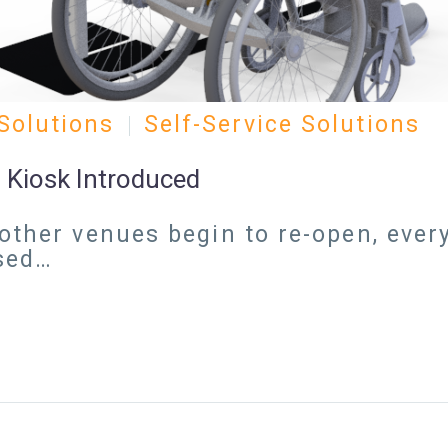
Solutions
Self-Service Solutions
 Kiosk Introduced
other venues begin to re-open, every
ased…