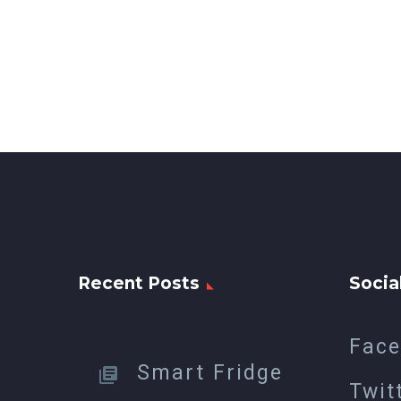
Recent Posts
Socia
Fac
Smart Fridge
Twit