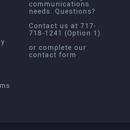
communications
needs. Questions?
Contact us at
717-
718-1241
(Option 1)
ry
or complete our
contact form
ems