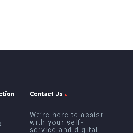
ction
Contact Us
We’re here to assist
with your self-
k
service and digital