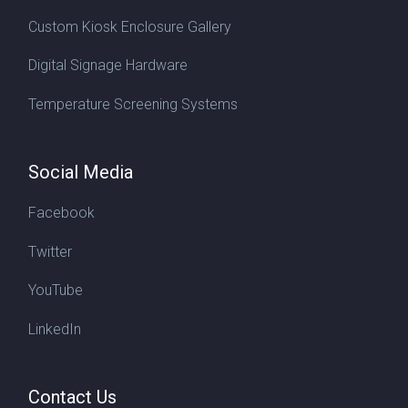
Custom Kiosk Enclosure Gallery
Digital Signage Hardware
Temperature Screening Systems
Social Media
Facebook
Twitter
YouTube
LinkedIn
Contact Us