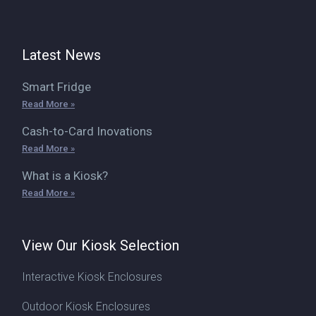
Latest News
Smart Fridge
Read More »
Cash-to-Card Inovations
Read More »
What is a Kiosk?
Read More »
View Our Kiosk Selection
Interactive Kiosk Enclosures
Outdoor Kiosk Enclosures