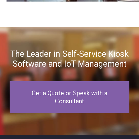
The Leader in Self-Service Kiosk
Software and IoT Management
Get a Quote or Speak with a
Consultant