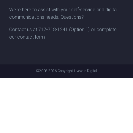
We’re here to assist with your self-service and digital
communications needs. Questions?
Contact us at
717-718-1241
(Option 1) or complete
our
contact form
©2008-2026
Copyright Livewire Digital