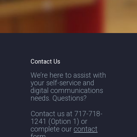
Contact Us
We’re here to assist with
your self-service and
digital communications
needs. Questions?
Contact us at
717-718-
1241
(Option 1) or
complete our
contact
form