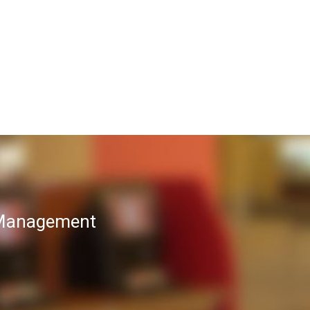
T Management