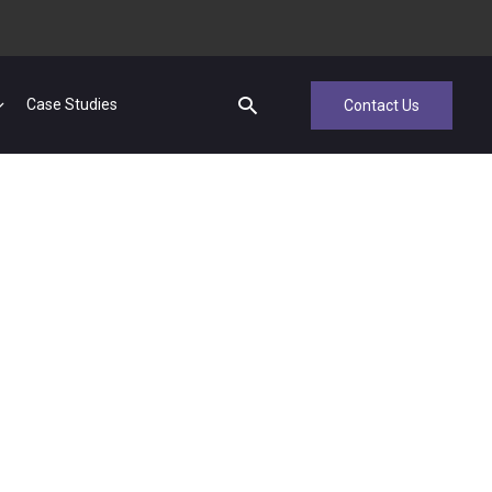
Case Studies
Contact Us