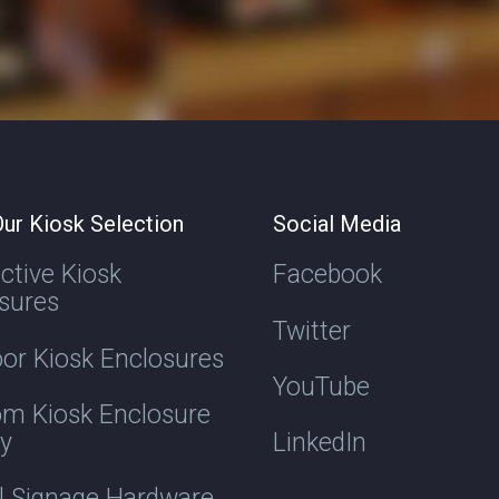
ur Kiosk Selection
Social Media
active Kiosk
Facebook
sures
Twitter
or Kiosk Enclosures
YouTube
m Kiosk Enclosure
ry
LinkedIn
al Signage Hardware