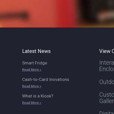
Latest News
View O
Inter
Smart Fridge
Enclo
Read More »
Cash-to-Card Inovations
Outdo
Read More »
Custo
What is a Kiosk?
Galle
Read More »
Digit