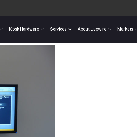
Kiosk Hardware
Services
About Livewire
Markets