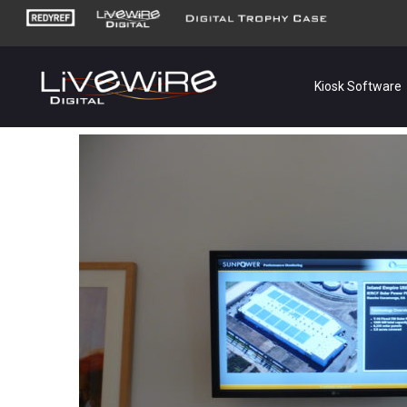
Kiosk Software