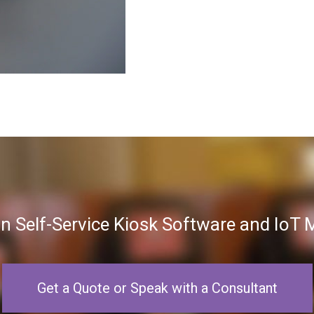
in Self-Service Kiosk Software and Io
Get a Quote or Speak with a Consultant