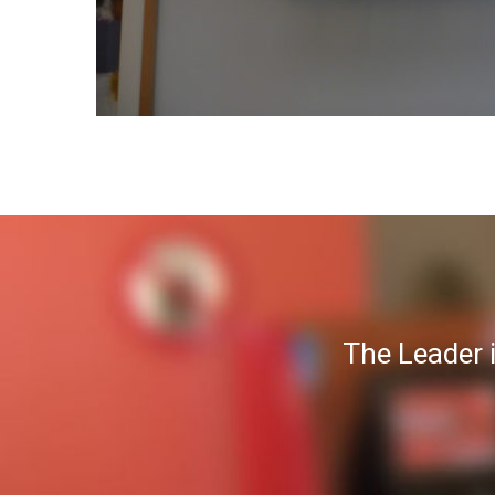
The Leader 