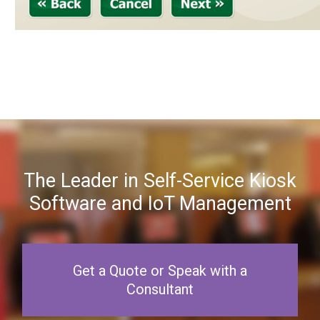
The Leader in Self-Service Kiosk
Software and IoT Management
Get a Quote or Speak with a
Consultant