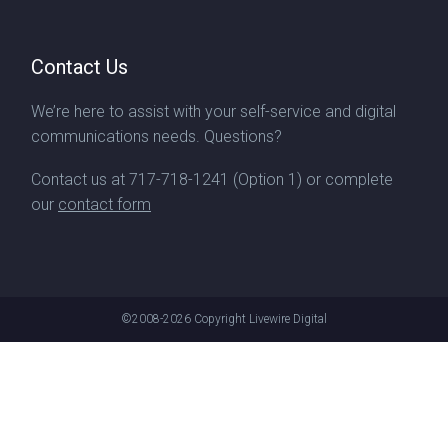
Contact Us
We’re here to assist with your self-service and digital
communications needs. Questions?
Contact us at
717-718-1241
(Option 1) or complete
our
contact form
©2008-2026
Copyright Livewire Digital