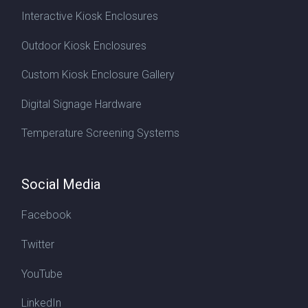
Interactive Kiosk Enclosures
Outdoor Kiosk Enclosures
Custom Kiosk Enclosure Gallery
Digital Signage Hardware
Temperature Screening Systems
Social Media
Facebook
Twitter
YouTube
LinkedIn