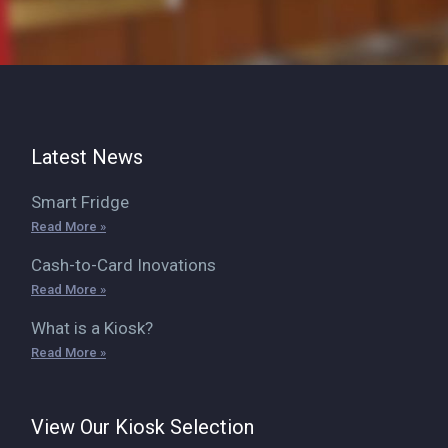
Latest News
Smart Fridge
Read More »
Cash-to-Card Inovations
Read More »
What is a Kiosk?
Read More »
View Our Kiosk Selection