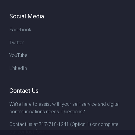
Social Media
Facebook
Twitter
YouTube
LinkedIn
Contact Us
We’re here to assist with your self-service and digital
communications needs. Questions?
Contact us at
717-718-1241
(Option 1) or complete
our
contact form