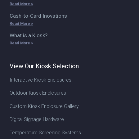
Read More »
Cash-to-Card Inovations
Read More »
What is a Kiosk?
Read More »
View Our Kiosk Selection
Interactive Kiosk Enclosures
Outdoor Kiosk Enclosures
Custom Kiosk Enclosure Gallery
Digital Signage Hardware
Temperature Screening Systems