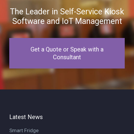
The Leader in Self-Service Kiosk
Software and IoT Management
Get a Quote or Speak with a
Consultant
Latest News
Smart Fridge