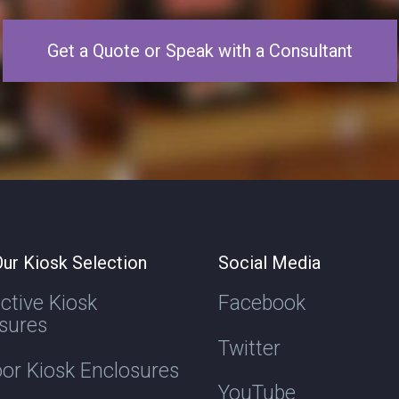
Get a Quote or Speak with a Consultant
ur Kiosk Selection
Social Media
active Kiosk
Facebook
sures
Twitter
or Kiosk Enclosures
YouTube