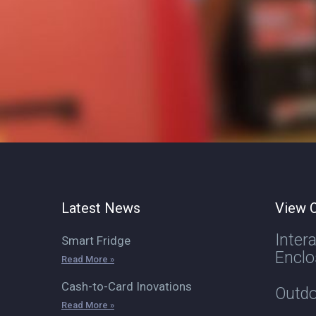
Latest News
View O
Inter
Smart Fridge
Enclo
Read More »
Cash-to-Card Inovations
Outdo
Read More »