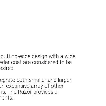
 cutting-edge design with a wide
owder coat are considered to be
esired.
ntegrate both smaller and larger
 an expansive array of other
ons. The Razor provides a
ments..