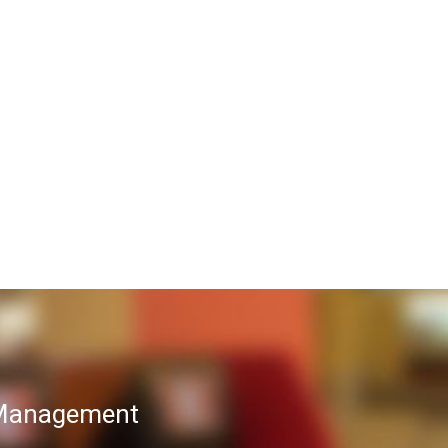
T Management