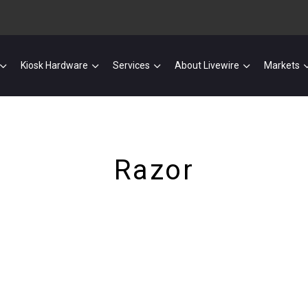
Kiosk Hardware
Services
About Livewire
Markets
Razor