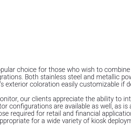
opular choice for those who wish to combine
rations. Both stainless steel and metallic p
s exterior coloration easily customizable if d
onitor, our clients appreciate the ability to i
or configurations are available as well, as is
 required for retail and financial applicati
ppropriate for a wide variety of kiosk deploy