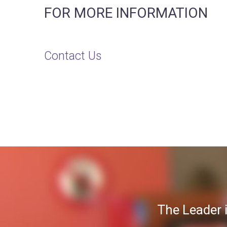
FOR MORE INFORMATION
Contact Us
The Leader 