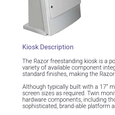
Kiosk Description
The Razor freestanding kiosk is a p
variety of available component integ
standard finishes, making the Razor’
Although typically built with a 17” m
screen sizes as required. Twin monit
hardware components, including those
sophisticated, brand-able platform a