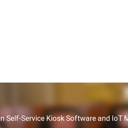
in Self-Service Kiosk Software and Io