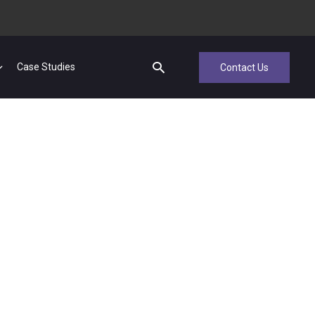
Case Studies
Contact Us