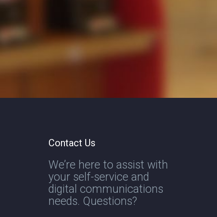
Contact Us
We’re here to assist with
your self-service and
digital communications
needs. Questions?