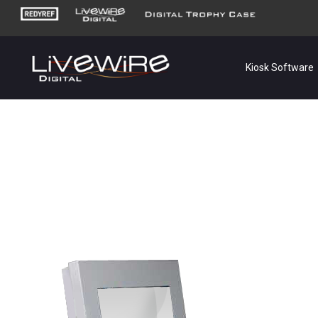
Kiosk Software