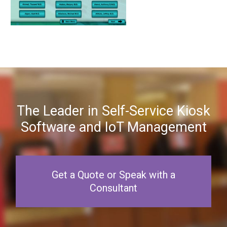
The Leader in Self-Service Kiosk
Software and IoT Management
Get a Quote or Speak with a
Consultant