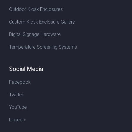
Outdoor Kiosk Enclosures
Custom Kiosk Enclosure Gallery
Digital Signage Hardware
Temperature Screening Systems
Social Media
Facebook
Twitter
YouTube
LinkedIn