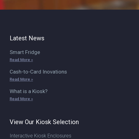
Latest News
Smart Fridge
Read More »
Cash-to-Card Inovations
Read More »
What is a Kiosk?
Read More »
View Our Kiosk Selection
Interactive Kiosk Enclosures