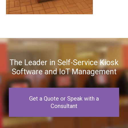
The Leader in Self-Service Kiosk
Software and IoT Management
Get a Quote or Speak with a
Consultant