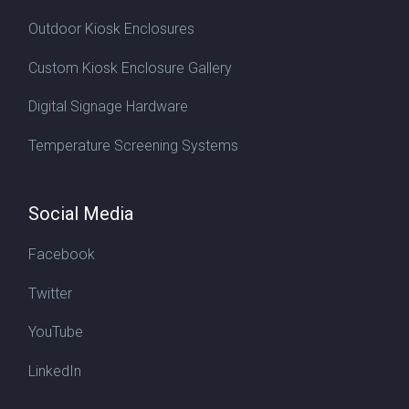
Outdoor Kiosk Enclosures
Custom Kiosk Enclosure Gallery
Digital Signage Hardware
Temperature Screening Systems
Social Media
Facebook
Twitter
YouTube
LinkedIn