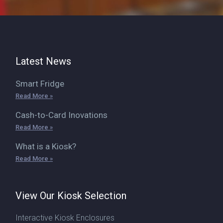
Latest News
Smart Fridge
Read More »
Cash-to-Card Inovations
Read More »
What is a Kiosk?
Read More »
View Our Kiosk Selection
Interactive Kiosk Enclosures