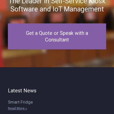
The Leader in Self-Service Kiosk
Software and IoT Management
Get a Quote or Speak with a
Consultant
Latest News
Smart Fridge
Read More »