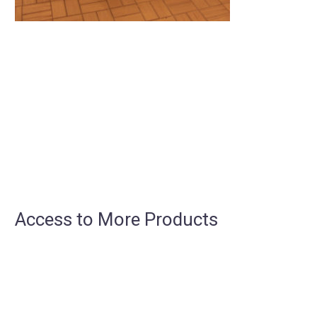
Access to More Products