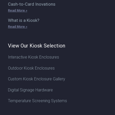
Cash-to-Card Inovations
Read More »
What is a Kiosk?
Read More »
View Our Kiosk Selection
Interactive Kiosk Enclosures
Outdoor Kiosk Enclosures
Custom Kiosk Enclosure Gallery
Digital Signage Hardware
Temperature Screening Systems