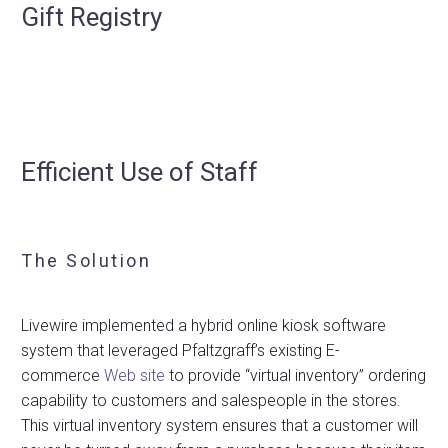
Gift Registry
Efficient Use of Staff
The Solution
Livewire implemented a hybrid online kiosk software
system that leveraged Pfaltzgraff’s existing E-
commerce
Web site
to provide “virtual inventory” ordering
capability to customers and salespeople in the stores.
This virtual inventory system ensures that a customer will