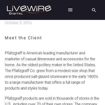
October 2, 2016
Meet the Client
Pfaltzgraff is America’s leading manufacturer and
marketer of casual dinnerware and accessories for the
home. As the oldest pottery maker in the United States,
The Pfaltzgraff Co. grew from a modest-size shop that
once produced salt-glazed stoneware in the early 1800’s
to a large manufacturer that offers a full range of
products and styles today.
Pfaltzgraff products are sold in thousands of stores in the
U.S., including over 70 of their own stores. The company