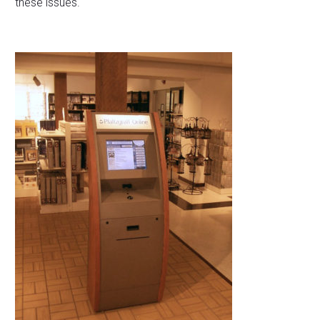
these issues.