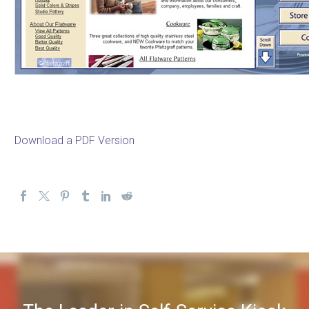
Download a PDF Version