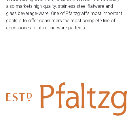
also markets high-quality, stainless steel flatware and
glass beverage-ware. One of Pfaltzgraff’s most important
goals is to offer consumers the most complete line of
accessories for its dinnerware patterns.