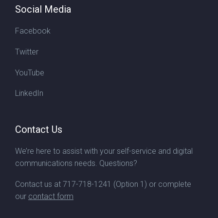
Social Media
Facebook
Twitter
YouTube
LinkedIn
Contact Us
We’re here to assist with your self-service and digital
communications needs. Questions?
Contact us at
717-718-1241
(Option 1) or complete
our
contact form