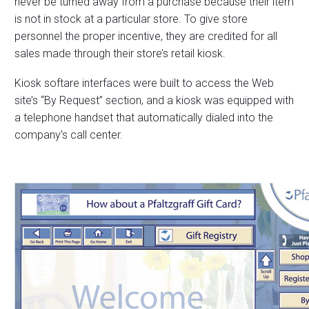
never be turned away from a purchase because their item
is not in stock at a particular store. To give store
personnel the proper incentive, they are credited for all
sales made through their store’s retail kiosk.
Kiosk softare interfaces were built to access the Web
site’s “By Request” section, and a kiosk was equipped with
a telephone handset that automatically dialed into the
company’s call center.