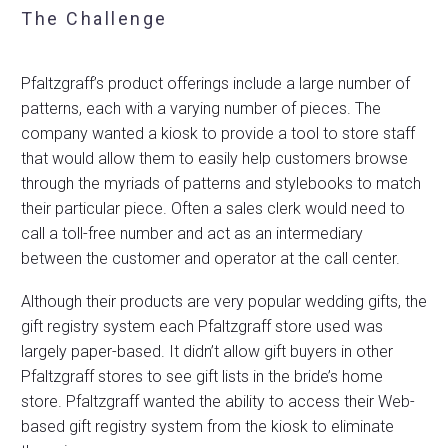
The Challenge
Pfaltzgraff’s product offerings include a large number of
patterns, each with a varying number of pieces. The
company wanted a kiosk to provide a tool to store staff
that would allow them to easily help customers browse
through the myriads of patterns and stylebooks to match
their particular piece. Often a sales clerk would need to
call a toll-free number and act as an intermediary
between the customer and operator at the call center.
Although their products are very popular wedding gifts, the
gift registry system each Pfaltzgraff store used was
largely paper-based. It didn’t allow gift buyers in other
Pfaltzgraff stores to see gift lists in the bride’s home
store. Pfaltzgraff wanted the ability to access their Web-
based gift registry system from the kiosk to eliminate