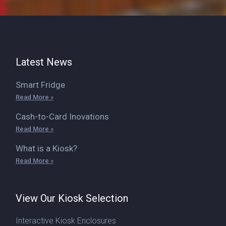
Latest News
Smart Fridge
Read More »
Cash-to-Card Inovations
Read More »
What is a Kiosk?
Read More »
View Our Kiosk Selection
Interactive Kiosk Enclosures