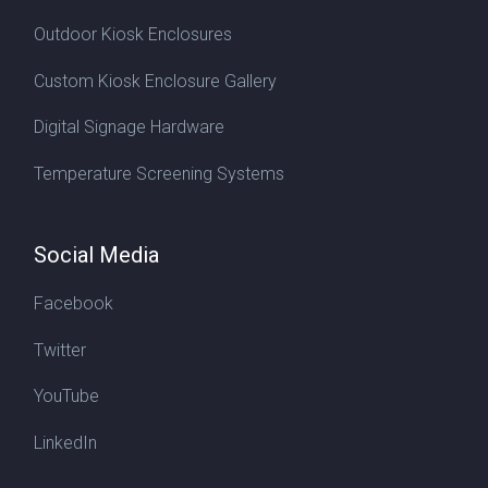
Outdoor Kiosk Enclosures
Custom Kiosk Enclosure Gallery
Digital Signage Hardware
Temperature Screening Systems
Social Media
Facebook
Twitter
YouTube
LinkedIn