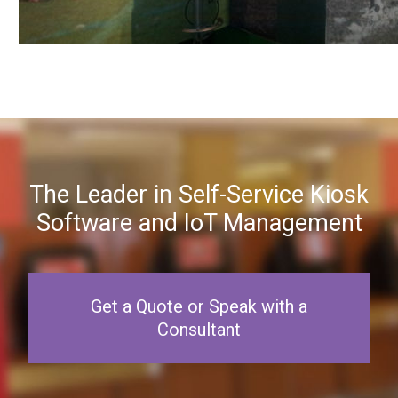
The Leader in Self-Service Kiosk
Software and IoT Management
Get a Quote or Speak with a
Consultant