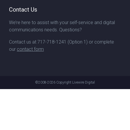
Contact Us
We’re here to assist with your self-service and digital
communications needs. Questions?
Contact us at
717-718-1241
(Option 1) or complete
our
contact form
©2008-2026
Copyright Livewire Digital