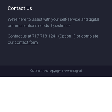
Contact Us
We’re here to assist with your self-service and digital
communications needs. Questions?
Contact us at
717-718-1241
(Option 1) or complete
our
contact form
©2008-2026
Copyright Livewire Digital