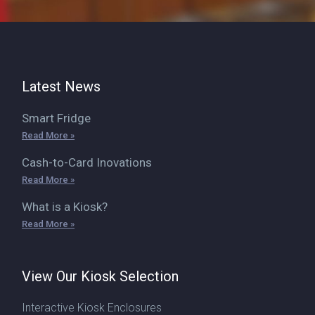
Latest News
Smart Fridge
Read More »
Cash-to-Card Inovations
Read More »
What is a Kiosk?
Read More »
View Our Kiosk Selection
Interactive Kiosk Enclosures