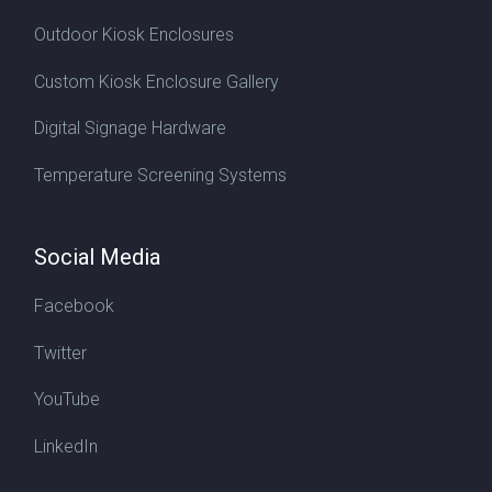
Outdoor Kiosk Enclosures
Custom Kiosk Enclosure Gallery
Digital Signage Hardware
Temperature Screening Systems
Social Media
Facebook
Twitter
YouTube
LinkedIn