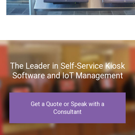
The Leader in Self-Service Kiosk
Software and IoT Management
Get a Quote or Speak with a
Consultant