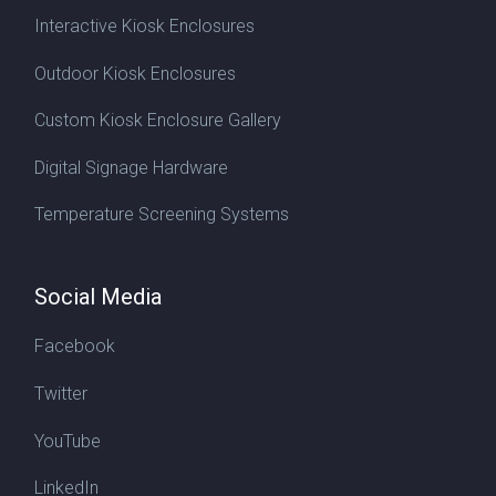
Interactive Kiosk Enclosures
Outdoor Kiosk Enclosures
Custom Kiosk Enclosure Gallery
Digital Signage Hardware
Temperature Screening Systems
Social Media
Facebook
Twitter
YouTube
LinkedIn