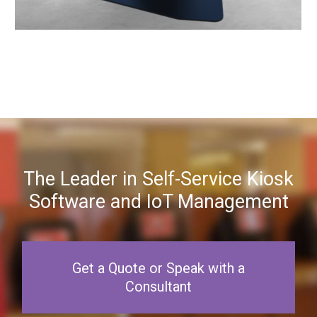
The Leader in Self-Service Kiosk
Software and IoT Management
Get a Quote or Speak with a
Consultant