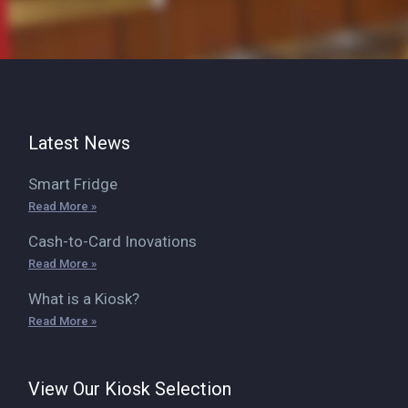
Latest News
Smart Fridge
Read More »
Cash-to-Card Inovations
Read More »
What is a Kiosk?
Read More »
View Our Kiosk Selection