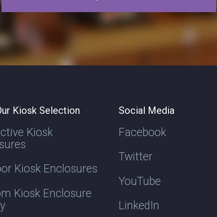
ur Kiosk Selection
Social Media
active Kiosk
Facebook
sures
Twitter
or Kiosk Enclosures
YouTube
m Kiosk Enclosure
ry
LinkedIn