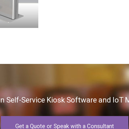
in Self-Service Kiosk Software and Io
Get a Quote or Speak with a Consultant