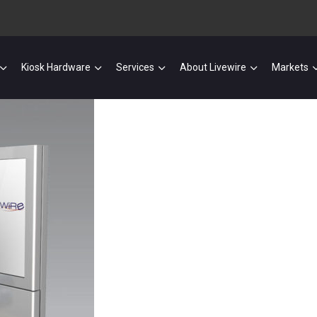
Kiosk Hardware
Services
About Livewire
Markets