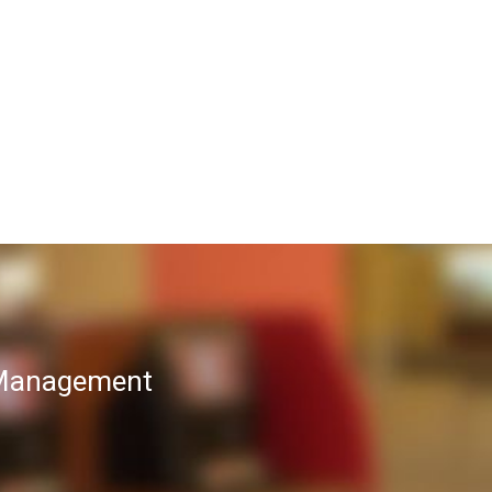
T Management