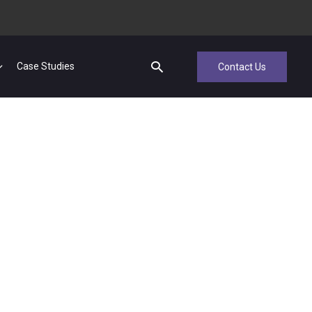
Case Studies
Contact Us