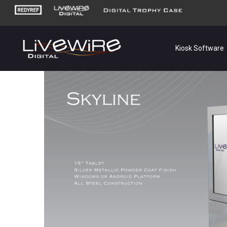
Kiosk Software