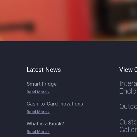
Latest News
View O
Inter
Smart Fridge
Enclo
Read More »
Cash-to-Card Inovations
Outdo
Read More »
Custo
What is a Kiosk?
Galle
Read More »