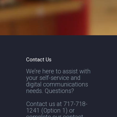
Contact Us
We’re here to assist with
your self-service and
digital communications
needs. Questions?
Contact us at
717-718-
1241
(Option 1) or