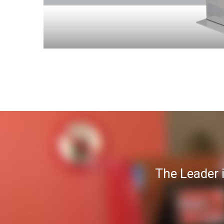
The Leader 