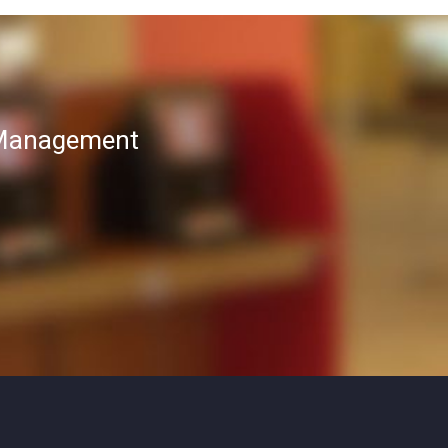
T Management