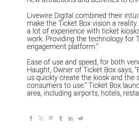
Livewire Digital combined their intui
make the Ticket Box vision a reality
a lot of experience with ticket kios
work. Providing the technology for 
engagement platform.”
Ease of use and speed, for both ven
Haught, Owner of Ticket Box says, “
us quickly create the kiosk and the 
consumers to use.” Ticket Box launc
area, including airports, hotels, resta