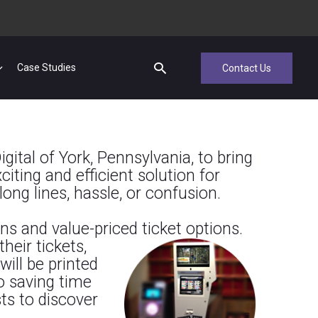
Case Studies
Contact Us
gital of York, Pennsylvania, to bring
iting and efficient solution for
long lines, hassle, or confusion.
ns and value-priced ticket options.
heir tickets,
will be printed
to saving time
sts to discover