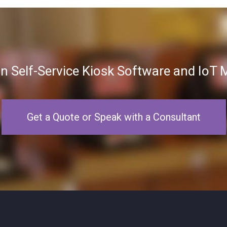
in Self-Service Kiosk Software and Io
Get a Quote or Speak with a Consultant