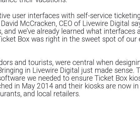
tive user interfaces with self-service ticketin
. David McCracken, CEO of Livewire Digital s
ks, and we’ve already learned what interfaces
Ticket Box was right in the sweet spot of o
dors and tourists, were central when designi
Bringing in Livewire Digital just made sense.
software we needed to ensure Ticket Box kiosk
hed in May 2014 and their kiosks are now in
urants, and local retailers.