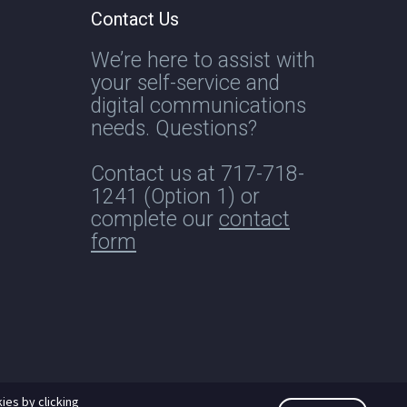
Contact Us
We’re here to assist with
your self-service and
digital communications
needs. Questions?
Contact us at
717-718-
1241
(Option 1) or
complete our
contact
form
ies by clicking