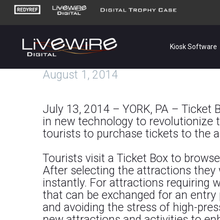
Kiosk Software
August 1, 2014
July 13, 2014 – YORK, PA – Ticket Bo
in new technology to revolutionize ti
tourists to purchase tickets to the ar
Tourists visit a Ticket Box to brows
After selecting the attractions they 
instantly. For attractions requiring 
that can be exchanged for an entry pa
and avoiding the stress of high-pres
new attractions and activities to en