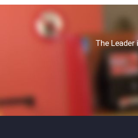
The Leader 