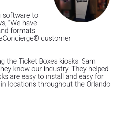
g software to
ays, “We have
 and formats
ur eConcierge® customer
ng the Ticket Boxes kiosks. Sam
 They know our industry. They helped
s are easy to install and easy for
 in locations throughout the Orlando