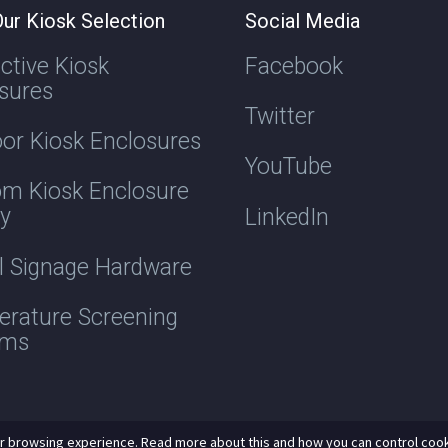
ur Kiosk Selection
Social Media
active Kiosk
Facebook
sures
Twitter
or Kiosk Enclosures
YouTube
m Kiosk Enclosure
ry
LinkedIn
al Signage Hardware
rature Screening
ems
r browsing experience. Read more about this and how you can control cook