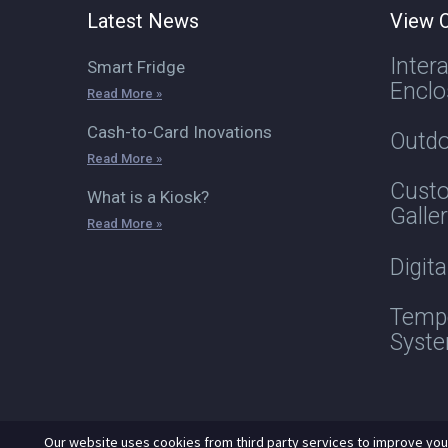
Latest News
View O
Inter
Smart Fridge
Enclo
Read More »
Cash-to-Card Inovations
Outdo
Read More »
Custo
What is a Kiosk?
Galle
Read More »
Digit
Tempe
Syst
Our website uses cookies from third party services to improve you