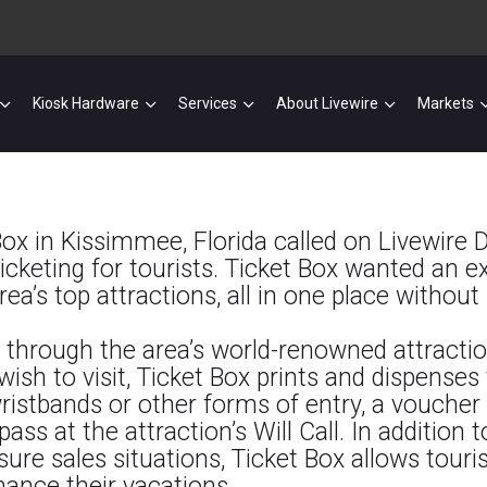
Kiosk Hardware
Services
About Livewire
Markets
x in Kissimmee, Florida called on Livewire Di
cketing for tourists. Ticket Box wanted an exc
ea’s top attractions, all in one place without 
e through the area’s world-renowned attractio
wish to visit, Ticket Box prints and
dispenses t
wristbands or other forms of entry, a voucher 
ss at the attraction’s Will Call. In addition 
sure sales situations, Ticket Box allows touri
hance their vacations.