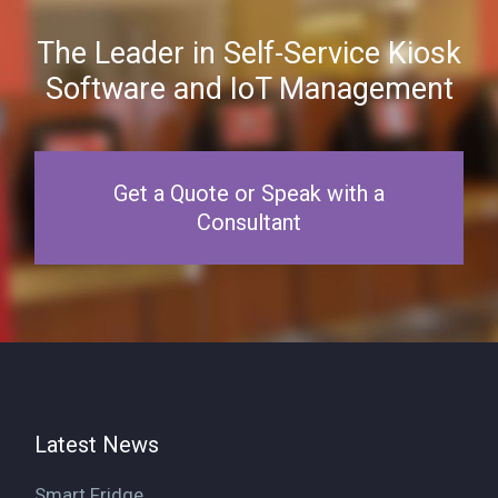
The Leader in Self-Service Kiosk
Software and IoT Management
Get a Quote or Speak with a
Consultant
Latest News
Smart Fridge