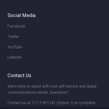
Social Media
Facebook
Twitter
YouTube
LinkedIn
Contact Us
We’re here to assist with your self-service and digital
communications needs. Questions?
Contact us at
717-718-1241
(Option 1) or complete
our
contact form