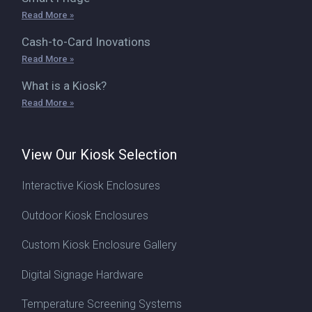
Read More »
Cash-to-Card Inovations
Read More »
What is a Kiosk?
Read More »
View Our Kiosk Selection
Interactive Kiosk Enclosures
Outdoor Kiosk Enclosures
Custom Kiosk Enclosure Gallery
Digital Signage Hardware
Temperature Screening Systems