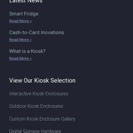
Latest News
Smart Fridge
Read More »
Cash-to-Card Inovations
Read More »
What is a Kiosk?
Read More »
View Our Kiosk Selection
Interactive Kiosk Enclosures
Outdoor Kiosk Enclosures
Custom Kiosk Enclosure Gallery
Digital Signage Hardware