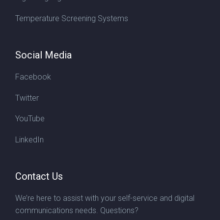
Temperature Screening Systems
Social Media
Facebook
Twitter
YouTube
LinkedIn
Contact Us
We’re here to assist with your self-service and digital
communications needs. Questions?