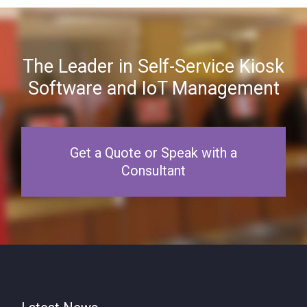
The Leader in Self-Service Kiosk
Software and IoT Management
Get a Quote or Speak with a
Consultant