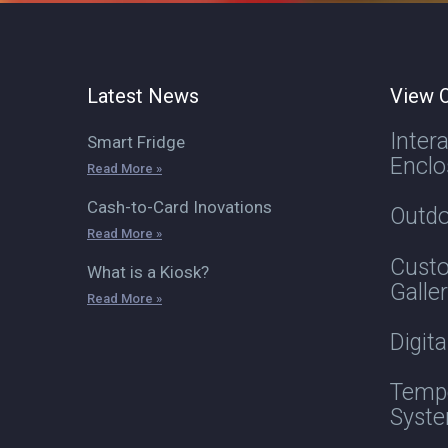
Latest News
View O
Inter
Smart Fridge
Enclo
Read More »
Cash-to-Card Inovations
Outdo
Read More »
Custo
What is a Kiosk?
Galle
Read More »
Digit
Tempe
Syst