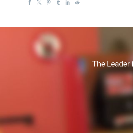
The Leader 