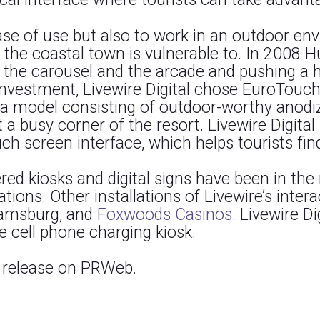
ease of use but also to work in an outdoor en
e coastal town is vulnerable to. In 2008 Hu
 the carousel and the arcade and pushing a h
investment, Livewire Digital chose EuroTouch
d a model consisting of outdoor-worthy anod
 a busy corner of the resort. Livewire Digita
ch screen interface, which helps tourists find
ed kiosks and digital signs have been in the
ations. Other installations of Livewire’s inter
liamsburg, and
Foxwoods Casinos
. Livewire D
ee cell phone charging kiosk.
s release on PRWeb.