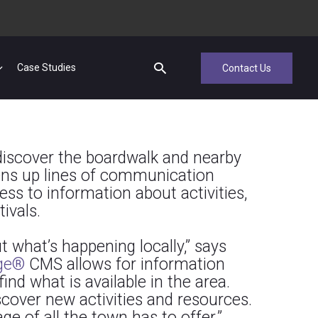
Case Studies
Contact Us
discover the boardwalk and nearby
ens up lines of communication
ess to information about activities,
ivals.
 what’s happening locally,” says
ge®
CMS allows for information
ind what is available in the area.
scover new activities and resources.
e of all the town has to offer.”