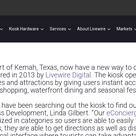
Kiosk Hardware
Services
About Livewire
Markets
sort of Kemah, Texas, now have a new way to 
ered in 2013 by
Livewire Digital
. The kiosk op
s and attractions by giving users instant acc
opping, waterfront dining and seasonal fest
have been searching out the kiosk to find out
ess Development, Linda Gilbert. “Our
eConcier
ed in categories so users are able to easily f
 they are able to get directions as well as di
cal interface where tourists can take advantag