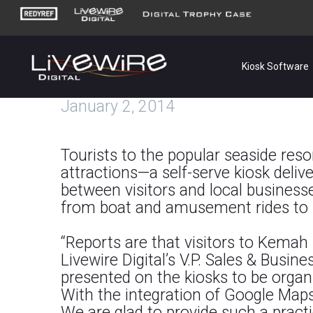
Kiosk Software
January 2, 2014
Tourists to the popular seaside re
attractions—a self-serve kiosk deliv
between visitors and local businesse
from boat and amusement rides to sh
“Reports are that visitors to Kemah 
Livewire Digital’s V.P. Sales & Busin
presented on the kiosks to be organiz
With the integration of Google Maps,
We are glad to provide such a practi