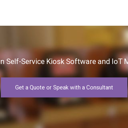
in Self-Service Kiosk Software and Io
Get a Quote or Speak with a Consultant