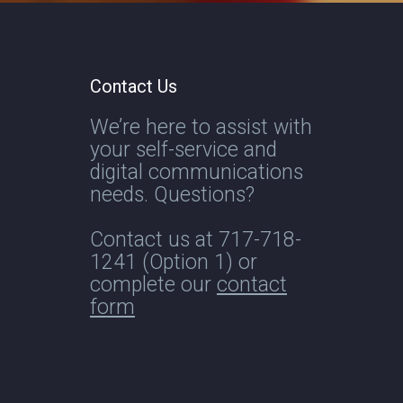
Contact Us
We’re here to assist with
your self-service and
digital communications
needs. Questions?
Contact us at
717-718-
1241
(Option 1) or
complete our
contact
form