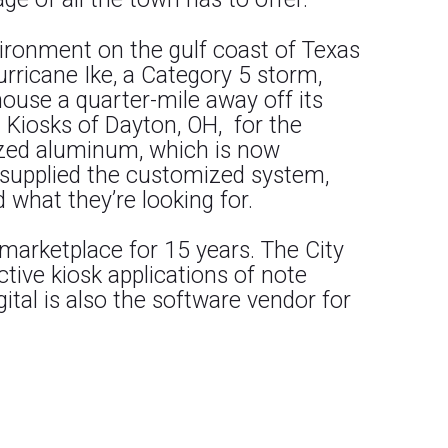
vironment on the gulf coast of Texas
rricane Ike, a Category 5 storm,
ouse a quarter-mile away off its
 Kiosks of Dayton, OH, for the
ized aluminum, which is now
l supplied the customized system,
 what they’re looking for.
 marketplace for 15 years. The City
active kiosk applications of note
igital is also the software vendor for