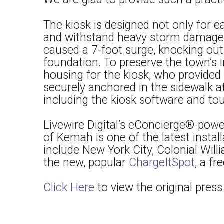
The kiosk is designed not only for 
and withstand heavy storm damage th
caused a 7-foot surge, knocking out
foundation. To preserve the town’s 
housing for the kiosk, who provide
securely anchored in the sidewalk at
including the kiosk software and tou
Livewire Digital’s eConcierge®-power
of Kemah is one of the latest install
include New York City, Colonial Wil
the new, popular
ChargeItSpot
, a fr
Click Here
to view the original pres