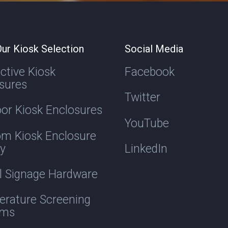
ur Kiosk Selection
Social Media
active Kiosk
Facebook
sures
Twitter
or Kiosk Enclosures
YouTube
m Kiosk Enclosure
ry
LinkedIn
al Signage Hardware
rature Screening
ems