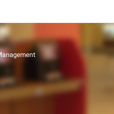
T Management