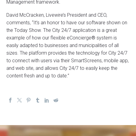
Management framework.
David McCracken, Livewire’s President and CEO,
comments, “It’s an honor to have our software shown on
the Today Show. The City 24/7 application is a great
example of how our flexible eConcierge® system is
easily adapted to businesses and municipalities of all
sizes. The platform provides the technology for City 24/7
to connect with users via their SmartScreens, mobile app,
and web site, and allows City 24/7 to easily keep the
content fresh and up to date.”