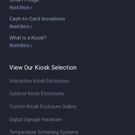
Read More »
Cash-to-Card Inovations
Read More »
What is a Kiosk?
Read More »
View Our Kiosk Selection
Interactive Kiosk Enclosures
Outdoor Kiosk Enclosures
Custom Kiosk Enclosure Gallery
Digital Signage Hardware
Temperature Screening Systems