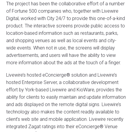
The project has been the collaborative effort of a number
of Fortune 500 companies who, together with Livewire
Digital, worked with City 24/7 to provide this one-of-a-kind
product. The interactive screens provide public access to
location-based information such as restaurants, parks,
and shopping venues as well as local events and city-
wide events. When not in use, the screens will display
advertisements, and users will have the ability to view
more information about the ads at the touch of a finger.
Livewire’s hosted eConcierge® solution and Livewire’s
hosted Enterprise Server, a collaborative development
effort by York-based Livewire and KioWare, provides the
ability for clients to easily maintain and update information
and ads displayed on the remote digital signs. Livewire’s
technology also makes the content readily available to
client’s web site and mobile application. Livewire recently
integrated Zagat ratings into their eConcierge® Venue