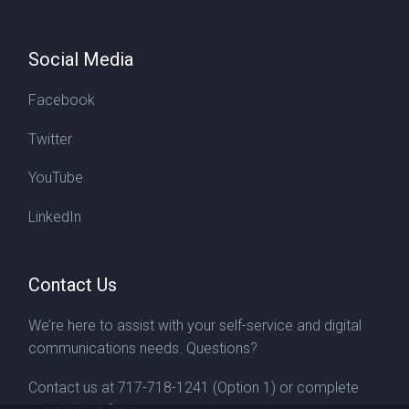
Social Media
Facebook
Twitter
YouTube
LinkedIn
Contact Us
We’re here to assist with your self-service and digital
communications needs. Questions?
Contact us at
717-718-1241
(Option 1) or complete