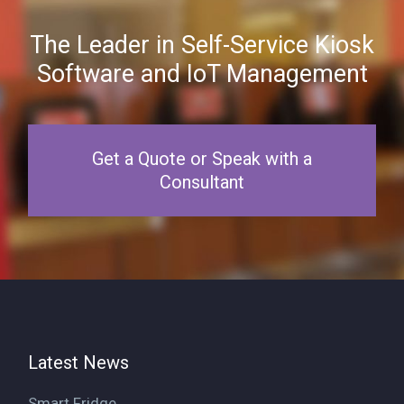
The Leader in Self-Service Kiosk
Software and IoT Management
Get a Quote or Speak with a
Consultant
Latest News
Smart Fridge