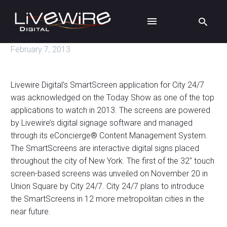
February 7, 2013
Livewire Digital’s SmartScreen application for City 24/7
was acknowledged on the Today Show as one of the top
applications to watch in 2013. The screens are powered
by Livewire’s digital signage software and managed
through its eConcierge® Content Management System.
The SmartScreens are interactive digital signs placed
throughout the city of New York. The first of the 32″ touch
screen-based screens was unveiled on November 20 in
Union Square by City 24/7. City 24/7 plans to introduce
the SmartScreens in 12 more metropolitan cities in the
near future.