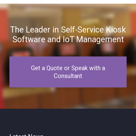
The Leader in Self-Service Kiosk
Software and IoT Management
Get a Quote or Speak with a
Consultant