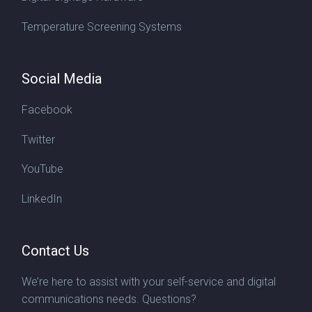
Temperature Screening Systems
Social Media
Facebook
Twitter
YouTube
LinkedIn
Contact Us
We’re here to assist with your self-service and digital
communications needs. Questions?