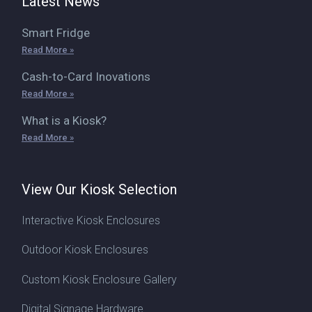
Latest News
Smart Fridge
Read More »
Cash-to-Card Inovations
Read More »
What is a Kiosk?
Read More »
View Our Kiosk Selection
Interactive Kiosk Enclosures
Outdoor Kiosk Enclosures
Custom Kiosk Enclosure Gallery
Digital Signage Hardware