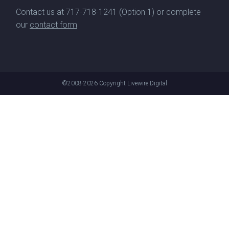
Contact us at
717-718-1241
(Option 1) or complete
our
contact form
©2008-2026
Copyright Livewire Digital