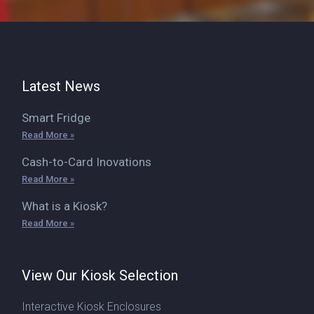
Latest News
Smart Fridge
Read More »
Cash-to-Card Inovations
Read More »
What is a Kiosk?
Read More »
View Our Kiosk Selection
Interactive Kiosk Enclosures