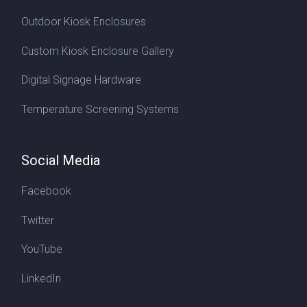
Outdoor Kiosk Enclosures
Custom Kiosk Enclosure Gallery
Digital Signage Hardware
Temperature Screening Systems
Social Media
Facebook
Twitter
YouTube
LinkedIn