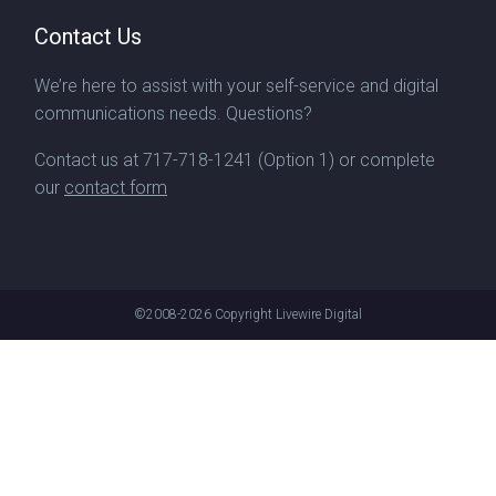
Contact Us
We’re here to assist with your self-service and digital
communications needs. Questions?
Contact us at
717-718-1241
(Option 1) or complete
our
contact form
©2008-2026
Copyright Livewire Digital