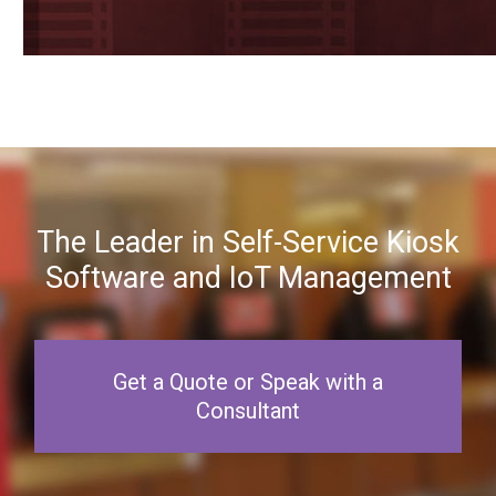
The Leader in Self-Service Kiosk
Software and IoT Management
Get a Quote or Speak with a
Consultant