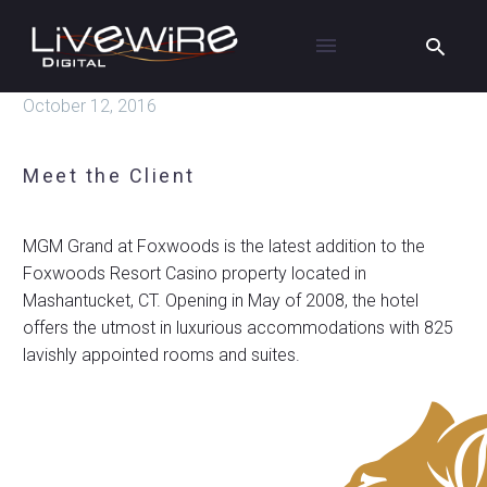
October 12, 2016
Meet the Client
MGM Grand at Foxwoods is the latest addition to the
Foxwoods Resort Casino property located in
Mashantucket, CT. Opening in May of 2008, the hotel
offers the utmost in luxurious accommodations with 825
lavishly appointed rooms and suites.