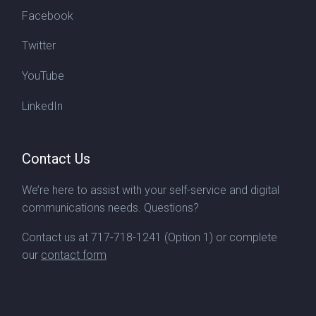
Facebook
Twitter
YouTube
LinkedIn
Contact Us
We’re here to assist with your self-service and digital
communications needs. Questions?
Contact us at
717-718-1241
(Option 1) or complete
our
contact form