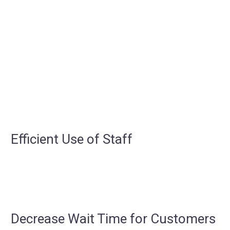
Efficient Use of Staff
Decrease Wait Time for Customers