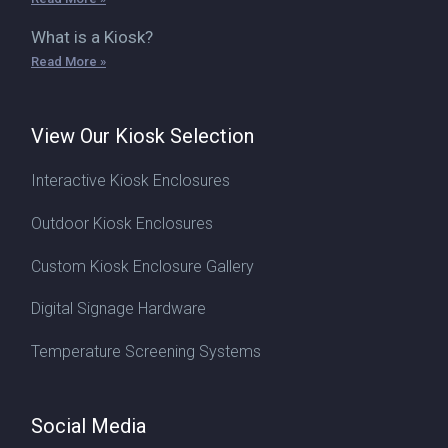
What is a Kiosk?
Read More »
View Our Kiosk Selection
Interactive Kiosk Enclosures
Outdoor Kiosk Enclosures
Custom Kiosk Enclosure Gallery
Digital Signage Hardware
Temperature Screening Systems
Social Media