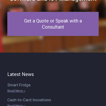
Get a Quote or Speak with a
Consultant
Latest News
Smart Fridge
Read More »
Cash-to-Card Inovations
Read More »