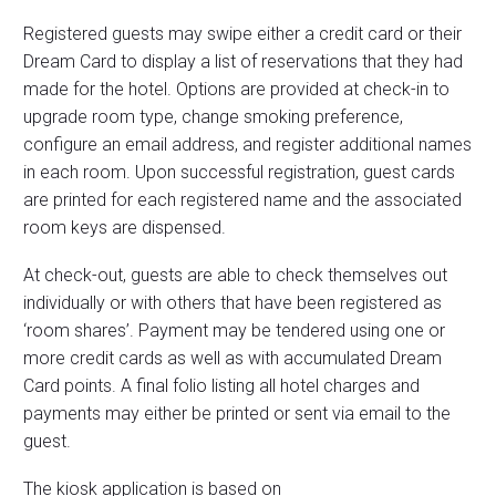
Registered guests may swipe either a credit card or their
Dream Card to display a list of reservations that they had
made for the hotel. Options are provided at check-in to
upgrade room type, change smoking preference,
configure an email address, and register additional names
in each room. Upon successful registration, guest cards
are printed for each registered name and the associated
room keys are dispensed.
At check-out, guests are able to check themselves out
individually or with others that have been registered as
‘room shares’. Payment may be tendered using one or
more credit cards as well as with accumulated Dream
Card points. A final folio listing all hotel charges and
payments may either be printed or sent via email to the
guest.
The kiosk application is based on