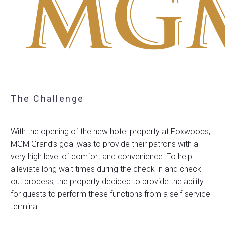
The Challenge
With the opening of the new hotel property at Foxwoods,
MGM Grand’s goal was to provide their patrons with a
very high level of comfort and convenience. To help
alleviate long wait times during the check-in and check-
out process, the property decided to provide the ability
for guests to perform these functions from a self-service
terminal.