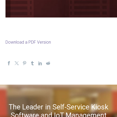
Download a PDF Version
The Leader in Self-Service Kiosk
Software and IoT Management