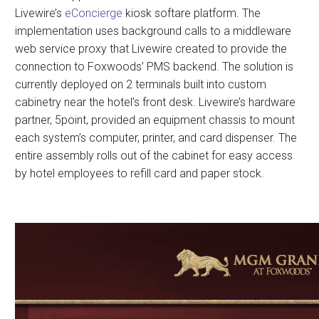
Livewire’s
eConcierge
kiosk softare platform. The
implementation uses background calls to a middleware
web service proxy that Livewire created to provide the
connection to Foxwoods’ PMS backend. The solution is
currently deployed on 2 terminals built into custom
cabinetry near the hotel’s front desk. Livewire’s hardware
partner, 5point, provided an equipment chassis to mount
each system’s computer, printer, and card dispenser. The
entire assembly rolls out of the cabinet for easy access
by hotel employees to refill card and paper stock.