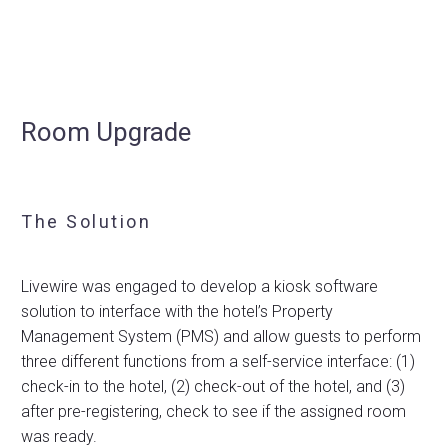
Room Upgrade
The Solution
Livewire was engaged to develop a kiosk software
solution to interface with the hotel’s Property
Management System (PMS) and allow guests to perform
three different functions from a self-service interface: (1)
check-in to the hotel, (2) check-out of the hotel, and (3)
after pre-registering, check to see if the assigned room
was ready.