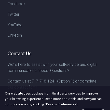
Facebook
Twitter
YouTube
LinkedIn
Contact Us
We’re here to assist with your self-service and digital
communications needs. Questions?
Contact us at
717-718-1241
(Option 1) or complete
our
contact form
Our website uses cookies from third party services to improve
your browsing experience. Read more about this and how you can
control cookies by clicking "Privacy Preferences".