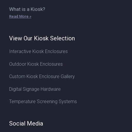
What is a Kiosk?
Read More »
View Our Kiosk Selection
Interactive Kiosk Enclosures
Outdoor Kiosk Enclosures
Custom Kiosk Enclosure Gallery
Digital Signage Hardware
Temperature Screening Systems
Social Media