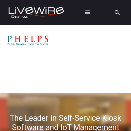
The Leader in Self-Service Kiosk
Software and IoT Management