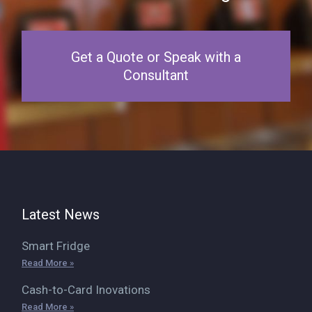
Get a Quote or Speak with a
Consultant
Latest News
Smart Fridge
Read More »
Cash-to-Card Inovations
Read More »