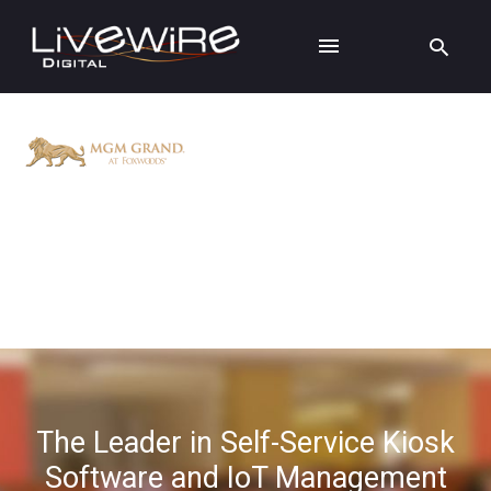
The Leader in Self-Service Kiosk
Software and IoT Management