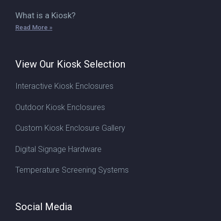
What is a Kiosk?
Read More »
View Our Kiosk Selection
Interactive Kiosk Enclosures
Outdoor Kiosk Enclosures
Custom Kiosk Enclosure Gallery
Digital Signage Hardware
Temperature Screening Systems
Social Media