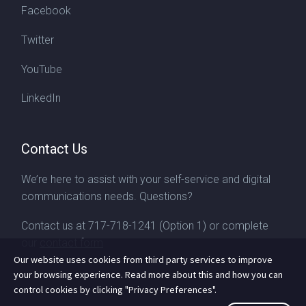
Facebook
Twitter
YouTube
LinkedIn
Contact Us
We’re here to assist with your self-service and digital
communications needs. Questions?
Contact us at
717-718-1241
(Option 1) or complete
our
contact form
Our website uses cookies from third party services to improve
your browsing experience. Read more about this and how you can
control cookies by clicking "Privacy Preferences".