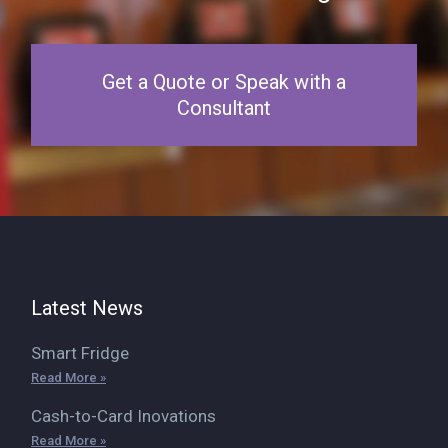
Get a Quote or Speak with a
Consultant
Latest News
Smart Fridge
Read More »
Cash-to-Card Inovations
Read More »