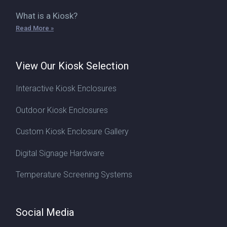
What is a Kiosk?
Read More »
View Our Kiosk Selection
Interactive Kiosk Enclosures
Outdoor Kiosk Enclosures
Custom Kiosk Enclosure Gallery
Digital Signage Hardware
Temperature Screening Systems
Social Media