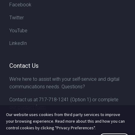
Facebook
Twitter
YouTube
LinkedIn
Contact Us
We’re here to assist with your self-service and digital
communications needs. Questions?
Contact us at
717-718-1241
(Option 1) or complete
our
contact form
Our website uses cookies from third party services to improve
your browsing experience. Read more about this and how you can
control cookies by clicking "Privacy Preferences".