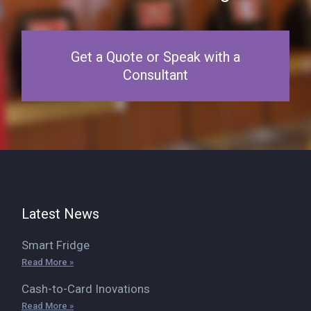
Get a Quote or Speak with a
Consultant
Latest News
Smart Fridge
Read More »
Cash-to-Card Inovations
Read More »