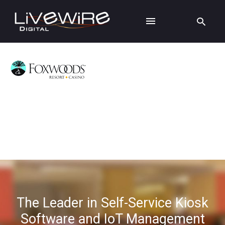
The Leader in Self-Service Kiosk
Software and IoT Management