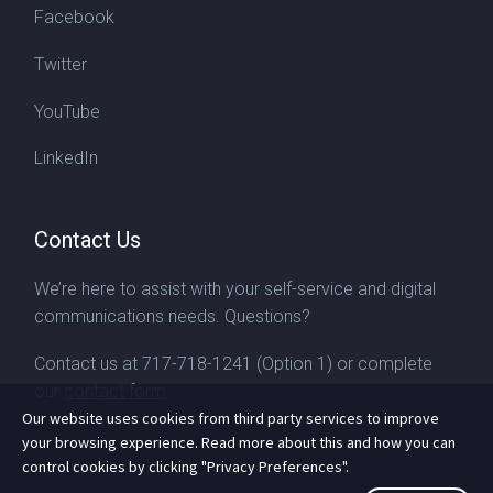
Facebook
Twitter
YouTube
LinkedIn
Contact Us
We’re here to assist with your self-service and digital
communications needs. Questions?
Contact us at
717-718-1241
(Option 1) or complete
our
contact form
Our website uses cookies from third party services to improve
your browsing experience. Read more about this and how you can
control cookies by clicking "Privacy Preferences".