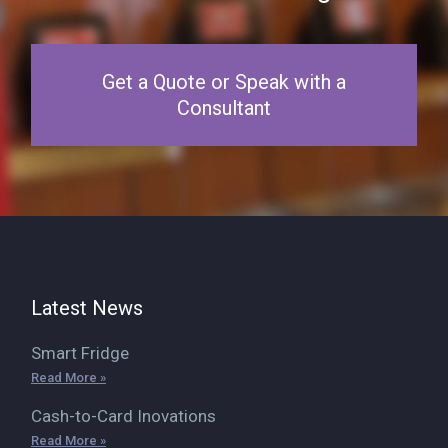
Get a Quote or Speak with a
Consultant
Latest News
Smart Fridge
Read More »
Cash-to-Card Inovations
Read More »