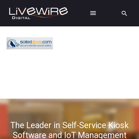
The Leader in Self-Service Kiosk
Software and IoT Management