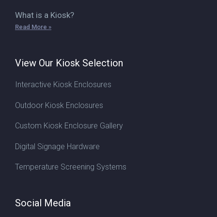
What is a Kiosk?
Read More »
View Our Kiosk Selection
Interactive Kiosk Enclosures
Outdoor Kiosk Enclosures
Custom Kiosk Enclosure Gallery
Digital Signage Hardware
Temperature Screening Systems
Social Media