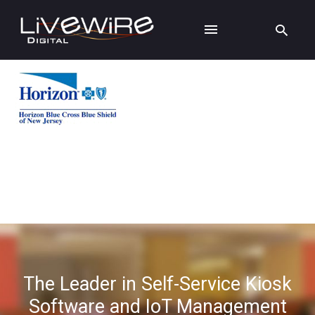
The Leader in Self-Service Kiosk
Software and IoT Management