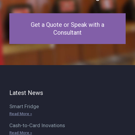
Get a Quote or Speak with a
Consultant
Latest News
Smart Fridge
Read More »
Cash-to-Card Inovations
Read More »