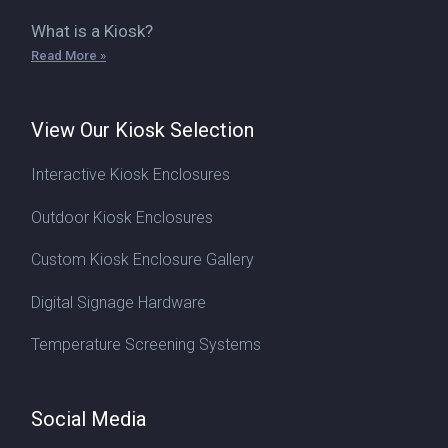
What is a Kiosk?
Read More »
View Our Kiosk Selection
Interactive Kiosk Enclosures
Outdoor Kiosk Enclosures
Custom Kiosk Enclosure Gallery
Digital Signage Hardware
Temperature Screening Systems
Social Media