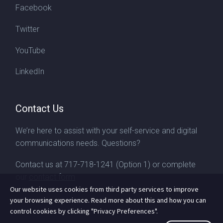
Facebook
Twitter
YouTube
LinkedIn
Contact Us
We’re here to assist with your self-service and digital
communications needs. Questions?
Contact us at
717-718-1241
(Option 1) or complete
our
contact form
Our website uses cookies from third party services to improve
your browsing experience. Read more about this and how you can
control cookies by clicking "Privacy Preferences".