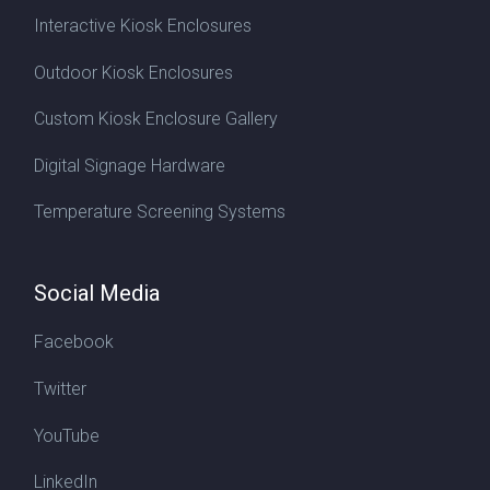
Interactive Kiosk Enclosures
Outdoor Kiosk Enclosures
Custom Kiosk Enclosure Gallery
Digital Signage Hardware
Temperature Screening Systems
Social Media
Facebook
Twitter
YouTube
LinkedIn