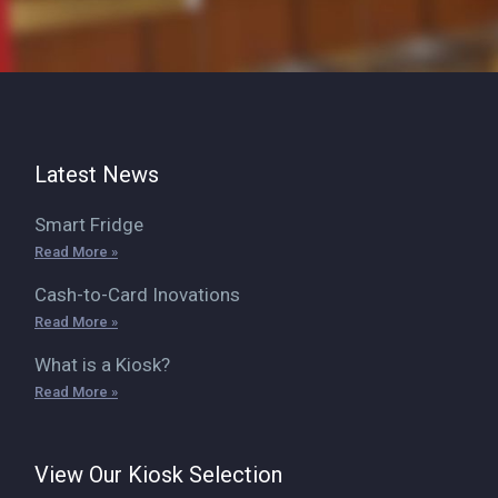
Latest News
Smart Fridge
Read More »
Cash-to-Card Inovations
Read More »
What is a Kiosk?
Read More »
View Our Kiosk Selection