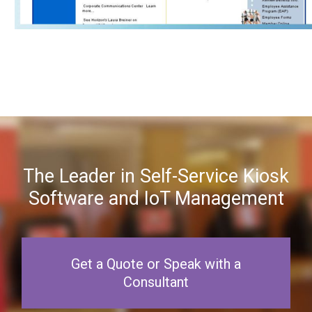
The Leader in Self-Service Kiosk
Software and IoT Management
Get a Quote or Speak with a
Consultant