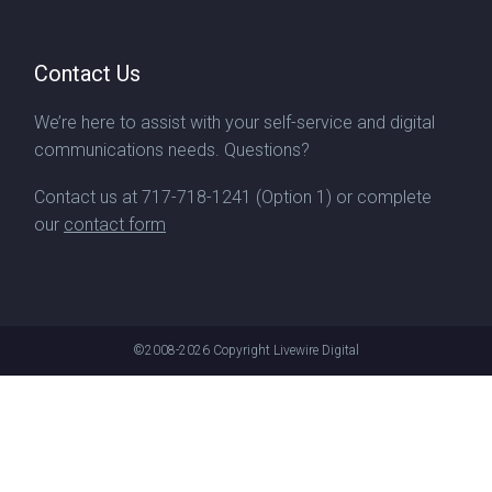
Contact Us
We’re here to assist with your self-service and digital
communications needs. Questions?
Contact us at
717-718-1241
(Option 1) or complete
our
contact form
©2008-2026
Copyright Livewire Digital