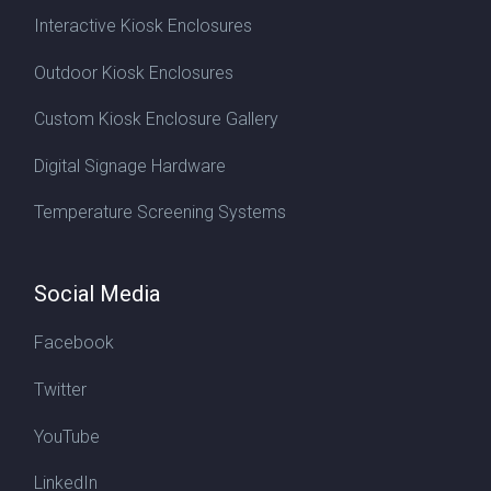
Interactive Kiosk Enclosures
Outdoor Kiosk Enclosures
Custom Kiosk Enclosure Gallery
Digital Signage Hardware
Temperature Screening Systems
Social Media
Facebook
Twitter
YouTube
LinkedIn