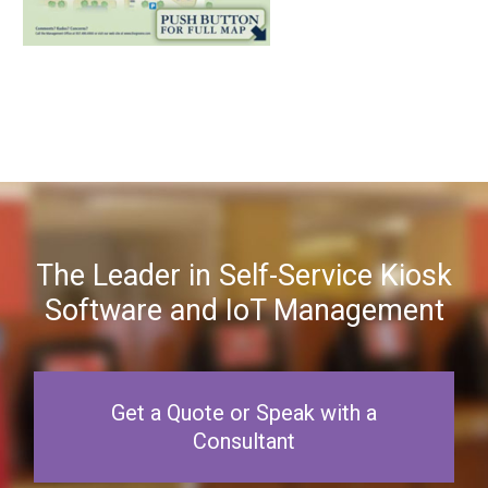
The Leader in Self-Service Kiosk
Software and IoT Management
Get a Quote or Speak with a
Consultant