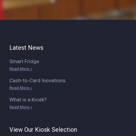
Latest News
Smart Fridge
Read More »
Cash-to-Card Inovations
Read More »
What is a Kiosk?
Read More »
View Our Kiosk Selection