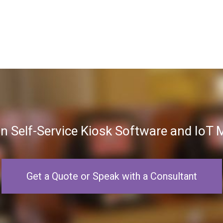
in Self-Service Kiosk Software and Io
Get a Quote or Speak with a Consultant