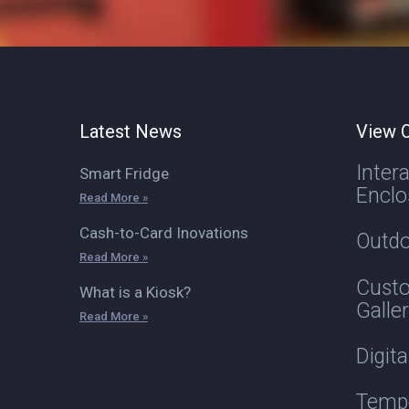
Latest News
View O
Inter
Smart Fridge
Enclo
Read More »
Cash-to-Card Inovations
Outdo
Read More »
Custo
What is a Kiosk?
Galle
Read More »
Digit
Tempe