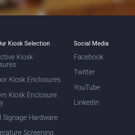
ur Kiosk Selection
Social Media
active Kiosk
Facebook
sures
Twitter
or Kiosk Enclosures
YouTube
m Kiosk Enclosure
ry
LinkedIn
al Signage Hardware
rature Screening