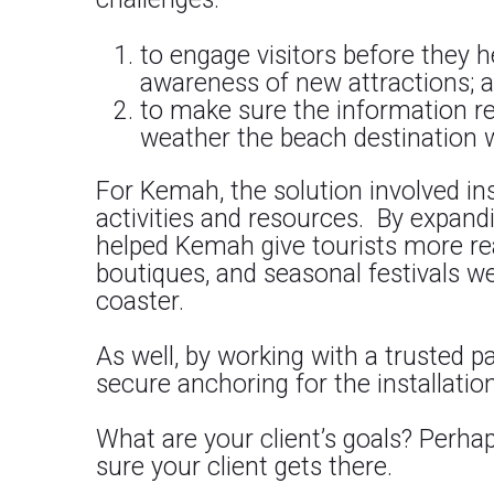
to engage visitors before they he
awareness of new attractions; 
to make sure the information r
weather the beach destination 
For Kemah, the solution involved inst
activities and resources. By expand
helped Kemah give tourists more re
boutiques, and seasonal festivals we
coaster.
As well, by working with a trusted
secure anchoring for the installation
What are your client’s goals? Perh
sure your client gets there.