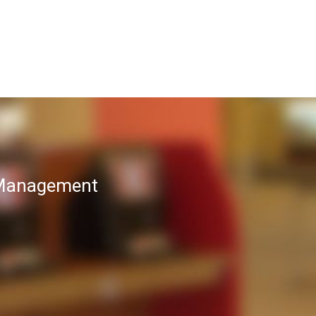
T Management