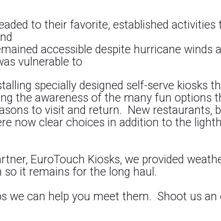
aded to their favorite, established activities
and
emained accessible despite hurricane winds 
was vulnerable to
alling specially designed self-serve kiosks th
ing the awareness of the many fun options t
asons to visit and return. New restaurants,
re now clear choices in addition to the lighth
 partner, EuroTouch Kiosks, we provided weat
 so it remains for the long haul.
aps we can help you meet them. Shoot us an