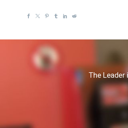
The Leader 