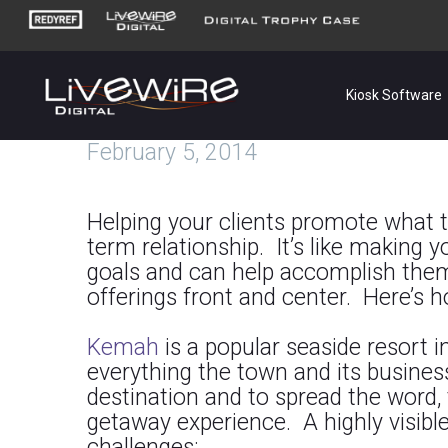
Kiosk Software
February 5, 2014
Helping your clients promote what t
term relationship. It’s like making
goals and can help accomplish them
offerings front and center. Here’s ho
Kemah
is a popular seaside resort 
everything
the town and its busines
destination and to spread the word,
getaway experience. A highly visibl
challenges: