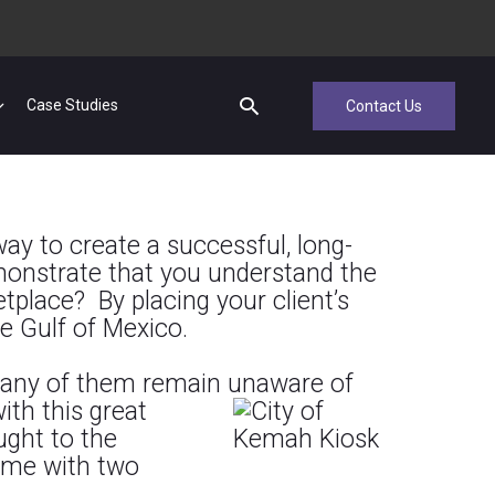
Case Studies
Contact Us
ay to create a successful, long-
emonstrate that you understand the
place? By placing your client’s
he Gulf of Mexico.
t many of them remain unaware of
th this great
ught to the
came with two