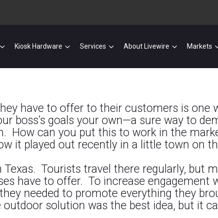
Kiosk Hardware
Services
About Livewire
Markets
hey have to offer to their customers is one w
 your boss’s goals your own—a sure way to d
. How can you put this to work in the market
w it played out recently in a little town on t
in Texas. Tourists travel there regularly, bu
ses have to offer. To increase engagement wi
 they needed to promote everything they bro
e outdoor solution was the best idea, but it 