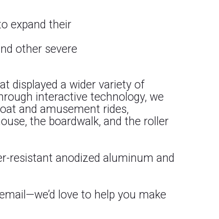
 to expand their
and other severe
at displayed a wider variety of
hrough interactive technology, we
 boat and amusement rides,
ouse, the boardwalk, and the roller
her-resistant anodized aluminum and
 email—we’d love to help you make