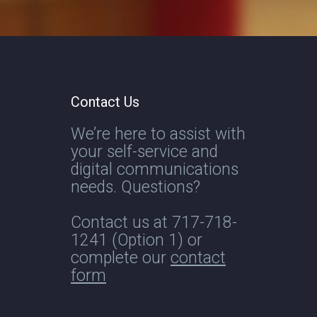
Contact Us
We’re here to assist with
your self-service and
digital communications
needs. Questions?
Contact us at
717-718-
1241
(Option 1) or
complete our
contact
form