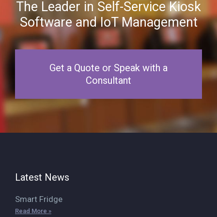
The Leader in Self-Service Kiosk
Software and IoT Management
Get a Quote or Speak with a
Consultant
Latest News
Smart Fridge
Read More »