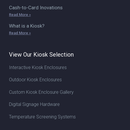
Cash-to-Card Inovations
Read More »
What is a Kiosk?
Read More »
View Our Kiosk Selection
Interactive Kiosk Enclosures
Outdoor Kiosk Enclosures
Custom Kiosk Enclosure Gallery
Digital Signage Hardware
Temperature Screening Systems