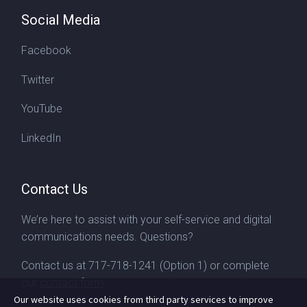
Social Media
Facebook
Twitter
YouTube
LinkedIn
Contact Us
We’re here to assist with your self-service and digital
communications needs. Questions?
Contact us at
717-718-1241
(Option 1) or complete
our
contact form
Our website uses cookies from third party services to improve