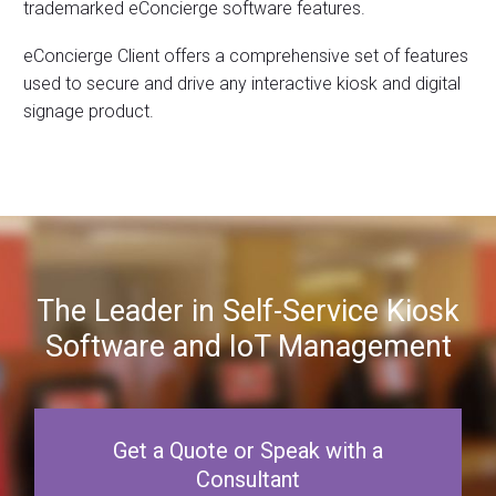
trademarked eConcierge software features.
eConcierge Client offers a comprehensive set of features
used to secure and drive any interactive kiosk and digital
signage product.
The Leader in Self-Service Kiosk
Software and IoT Management
Get a Quote or Speak with a
Consultant