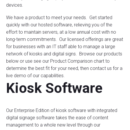
devices.
We have a product to meet your needs. Get started
quickly with our hosted software, relieving you of the
effort to maintain servers, at a low annual cost with no
long-term commitments. Our licensed offerings are great
for businesses with an IT staff able to manage a large
network of kiosks and digital signs. Browse our products
below or use see our Product Comparison chart to
determine the best fit for your need, then contact us for a
live demo of our capabilities.
Kiosk Software
Our Enterprise Edition of kiosk software with integrated
digital signage software takes the ease of content
management to a whole new level through our