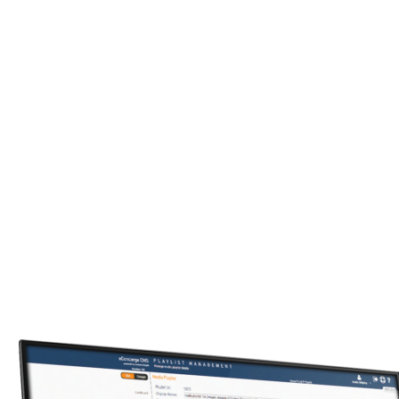
We will guide you through the process that results in a
kiosk design to fit to your exact needs.
Kiosk Software
Our field-proven software modules and applications will
speed your time to market while reducing risk and cost.
Industry Solutions
Trust our 15+ years of experience to help you find a
solution that meets your particular market’s needs.
Digital Experiences
We can help you extend your digital reach beyond kiosks
with integrated digital signs, mobile apps, and web sites.