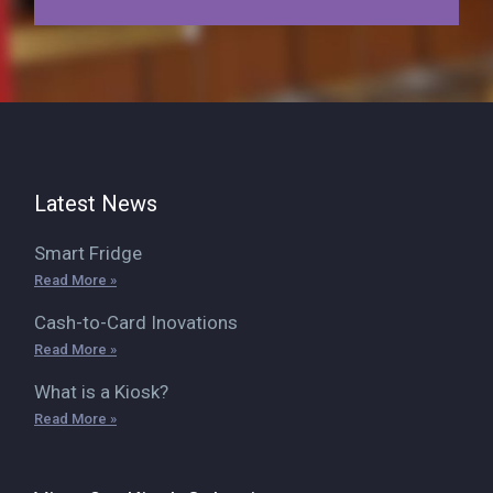
Latest News
Smart Fridge
Read More »
Cash-to-Card Inovations
Read More »
What is a Kiosk?
Read More »