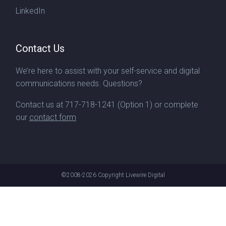
LinkedIn
Contact Us
We’re here to assist with your self-service and digital
communications needs. Questions?
Contact us at
717-718-1241
(Option 1) or complete
our
contact form
©2008-2026
Copyright Livewire Digital