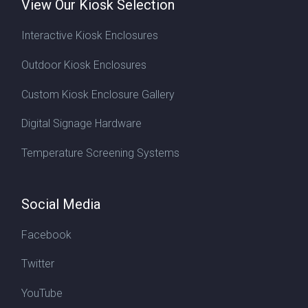
View Our Kiosk Selection
Interactive Kiosk Enclosures
Outdoor Kiosk Enclosures
Custom Kiosk Enclosure Gallery
Digital Signage Hardware
Temperature Screening Systems
Social Media
Facebook
Twitter
YouTube