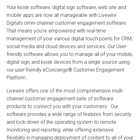
Your kiosk software, digital sign software, web site and
mobile apps are now all manageable with Livewire
Digital’s omni-channel customer engagement software.
That means you’re empowered with real-time
management of your various digital touch points for CRM,
social media and cloud devices and services. Our User-
friendly software allows you to manage all of your mobile,
digital sign, and kiosk devices from a single source using
our user-friendly eConcierge® Customer Engagement
Platform.
Livewire offers one of the most comprehensive multi-
channel customer engagement suite of software
products to connect you with your customers. Our
software provides a wide range of features from security
and lock-down of the operating system to remote
monitoring and reporting, while offering extensive
flexibility in managing deployment of content to all of your