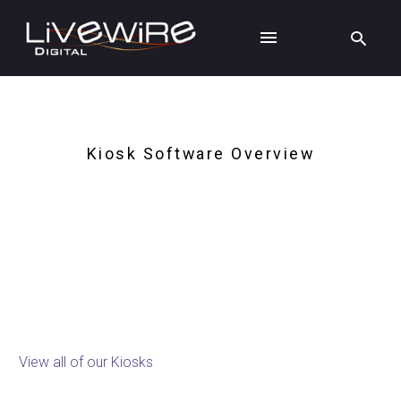
Kiosk Software Overview
Kiosk Software
View all of our Kiosks
Kiosk Enclosures