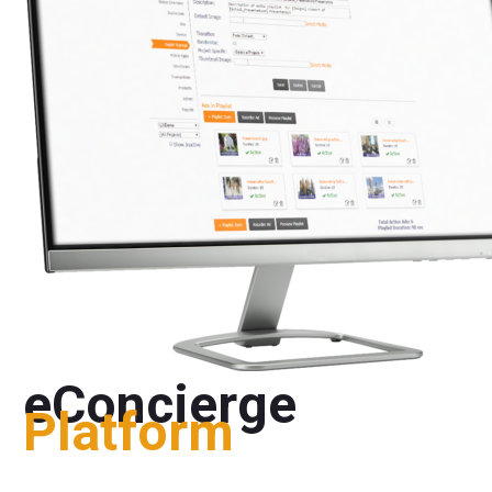
eConcierge
Platform