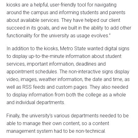
kiosks are a helpful, user-friendly tool for navigating
around the campus and informing students and parents
about available services. They have helped our client
succeed in its goals, and we built in the ability to add other
functionality for the university as usage evolves.”
In addition to the kiosks, Metro State wanted digital signs
to display up-to-the-minute information about student
services, important information, deadlines and
appointment schedules. The non-interactive signs display
video, images, weather information, the date and time, as
well as RSS feeds and custom pages. They also needed
to display information from both the college as a whole
and individual departments.
Finally, the university’s various departments needed to be
able to manage their own content, so a content
management system had to be non-technical.