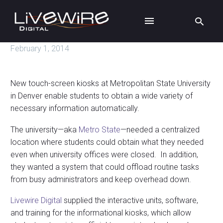
February 1, 2014
New touch-screen kiosks at Metropolitan State University
in Denver enable students to obtain a wide variety of
necessary information automatically.
The university—aka
Metro State
—needed a centralized
location where students could obtain what they needed
even when university offices were closed. In addition,
they wanted a system that could offload routine tasks
from busy administrators and keep overhead down.
Livewire Digital
supplied the interactive units, software,
and training for the informational kiosks, which allow