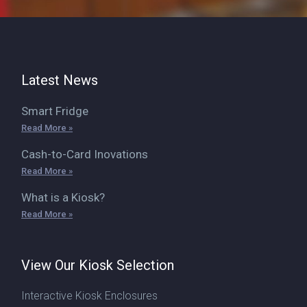
Latest News
Smart Fridge
Read More »
Cash-to-Card Inovations
Read More »
What is a Kiosk?
Read More »
View Our Kiosk Selection
Interactive Kiosk Enclosures