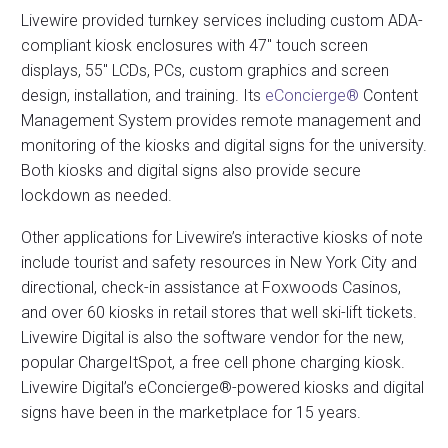
Livewire provided turnkey services including custom ADA-
compliant kiosk enclosures with 47″ touch screen
displays, 55″ LCDs, PCs, custom graphics and screen
design, installation, and training. Its
eConcierge®
Content
Management System provides remote management and
monitoring of the kiosks and digital signs for the university.
Both kiosks and digital signs also provide secure
lockdown as needed.
Other applications for Livewire’s interactive kiosks of note
include tourist and safety resources in New York City and
directional, check-in assistance at Foxwoods Casinos,
and over 60 kiosks in retail stores that well ski-lift tickets.
Livewire Digital is also the software vendor for the new,
popular ChargeItSpot, a free cell phone charging kiosk.
Livewire Digital’s eConcierge®-powered kiosks and digital
signs have been in the marketplace for 15 years.