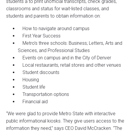
students a to print unofficial transcripts, check grades,
classrooms and status for wait-listed classes, and
students and parents to obtain information on:
How to navigate around campus
First Year Success
Metro’s three schools: Business; Letters, Arts and
Sciences, and Professional Studies
Events on campus and in the City of Denver
Local restaurants, retail stores and other venues
Student discounts
Housing
Student life
Transportation options
Financial aid
“We were glad to provide Metro State with interactive
public informational kiosks. They give users access to the
information they need,” says CEO David McCracken. “The