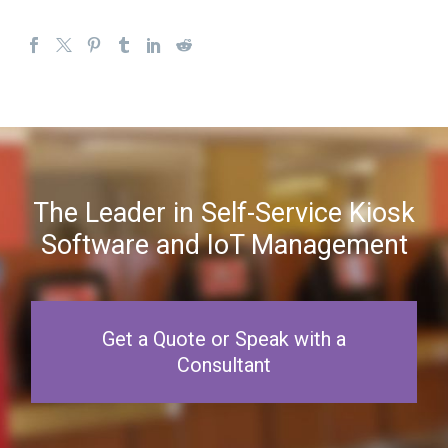
The Leader in Self-Service Kiosk
Software and IoT Management
Get a Quote or Speak with a
Consultant