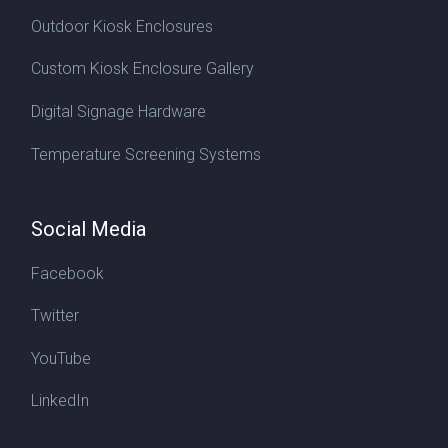
Outdoor Kiosk Enclosures
Custom Kiosk Enclosure Gallery
Digital Signage Hardware
Temperature Screening Systems
Social Media
Facebook
Twitter
YouTube
LinkedIn