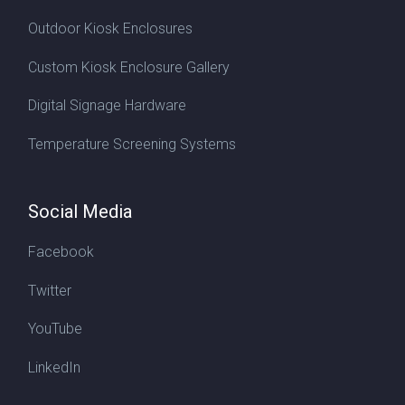
Outdoor Kiosk Enclosures
Custom Kiosk Enclosure Gallery
Digital Signage Hardware
Temperature Screening Systems
Social Media
Facebook
Twitter
YouTube
LinkedIn