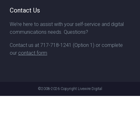
Contact Us
We’re here to assist with your self-service and digital
communications needs. Questions?
Contact us at
717-718-1241
(Option 1) or complete
our
contact form
©2008-2026
Copyright Livewire Digital