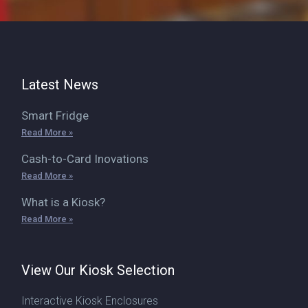
Latest News
Smart Fridge
Read More »
Cash-to-Card Inovations
Read More »
What is a Kiosk?
Read More »
View Our Kiosk Selection
Interactive Kiosk Enclosures