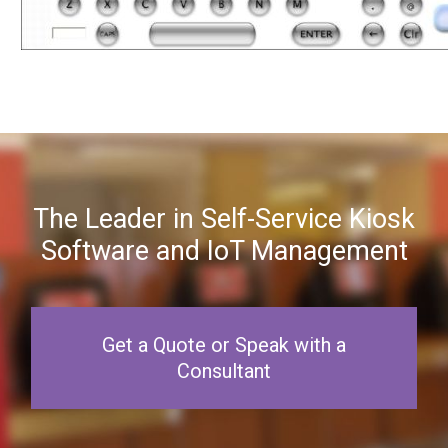
The Leader in Self-Service Kiosk
Software and IoT Management
Get a Quote or Speak with a
Consultant