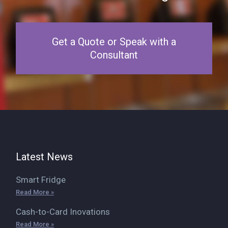
Get a Quote or Speak with a
Consultant
Latest News
Smart Fridge
Read More »
Cash-to-Card Inovations
Read More »