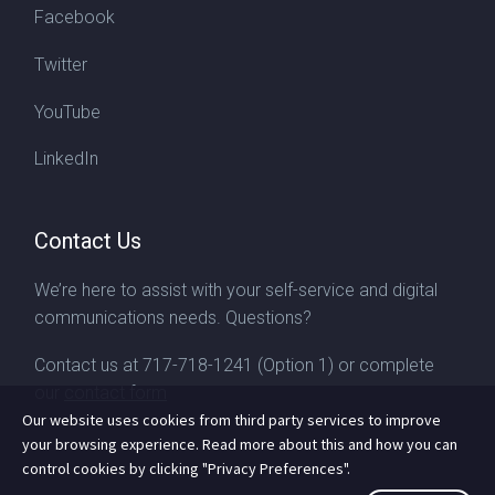
Facebook
Twitter
YouTube
LinkedIn
Contact Us
We’re here to assist with your self-service and digital
communications needs. Questions?
Contact us at
717-718-1241
(Option 1) or complete
our
contact form
Our website uses cookies from third party services to improve
your browsing experience. Read more about this and how you can
control cookies by clicking "Privacy Preferences".