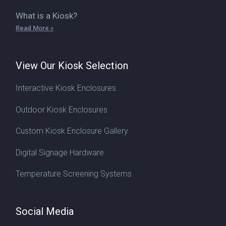
What is a Kiosk?
Read More »
View Our Kiosk Selection
Interactive Kiosk Enclosures
Outdoor Kiosk Enclosures
Custom Kiosk Enclosure Gallery
Digital Signage Hardware
Temperature Screening Systems
Social Media