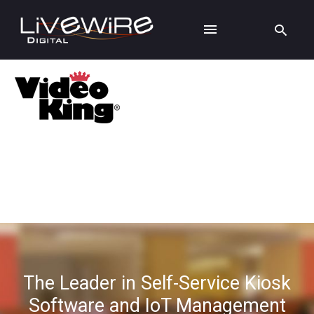
The Leader in Self-Service Kiosk
Software and IoT Management