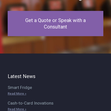
Get a Quote or Speak with a
Consultant
Latest News
Smart Fridge
Read More »
Cash-to-Card Inovations
Read More »