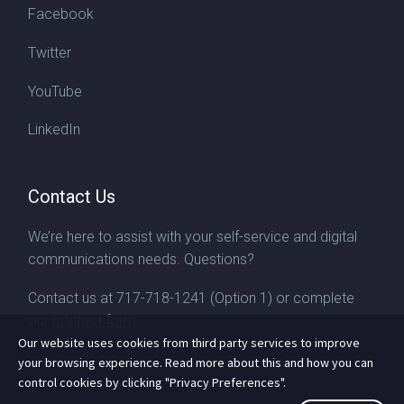
Facebook
Twitter
YouTube
LinkedIn
Contact Us
We’re here to assist with your self-service and digital
communications needs. Questions?
Contact us at
717-718-1241
(Option 1) or complete
our
contact form
Our website uses cookies from third party services to improve
your browsing experience. Read more about this and how you can
control cookies by clicking "Privacy Preferences".