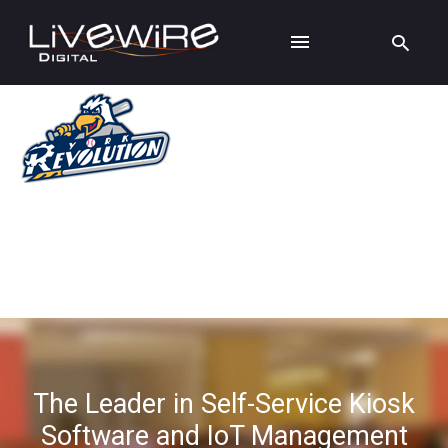
The Leader in Self-Service Kiosk
Software and IoT Management