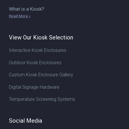
What is a Kiosk?
Read More »
View Our Kiosk Selection
Interactive Kiosk Enclosures
Outdoor Kiosk Enclosures
Custom Kiosk Enclosure Gallery
Digital Signage Hardware
Temperature Screening Systems
Social Media