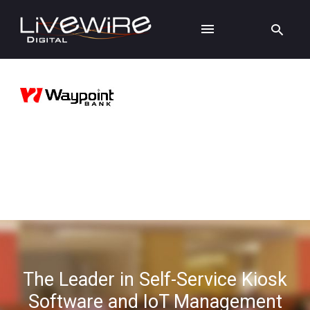
The Leader in Self-Service Kiosk
Software and IoT Management