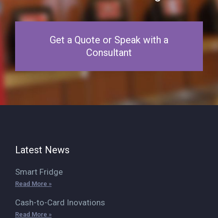
Get a Quote or Speak with a
Consultant
Latest News
Smart Fridge
Read More »
Cash-to-Card Inovations
Read More »