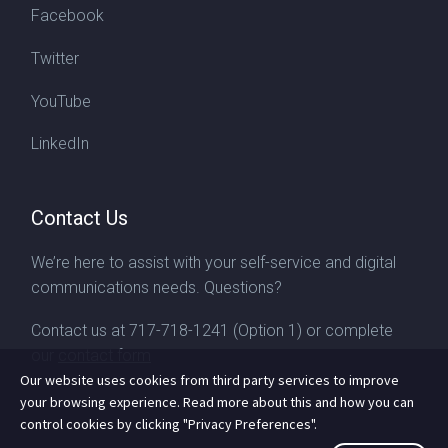
Facebook
Twitter
YouTube
LinkedIn
Contact Us
We’re here to assist with your self-service and digital
communications needs. Questions?
Contact us at
717-718-1241
(Option 1) or complete
our
contact form
Our website uses cookies from third party services to improve
your browsing experience. Read more about this and how you can
control cookies by clicking "Privacy Preferences".