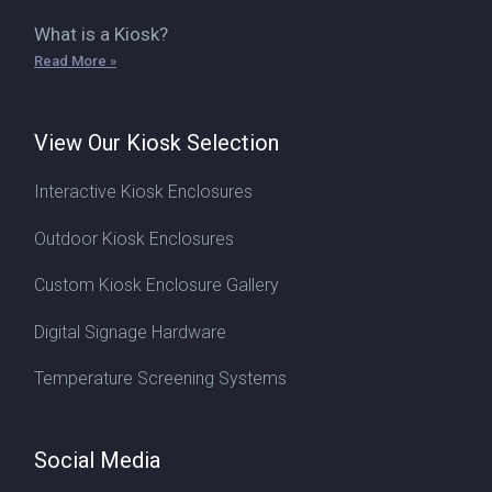
What is a Kiosk?
Read More »
View Our Kiosk Selection
Interactive Kiosk Enclosures
Outdoor Kiosk Enclosures
Custom Kiosk Enclosure Gallery
Digital Signage Hardware
Temperature Screening Systems
Social Media