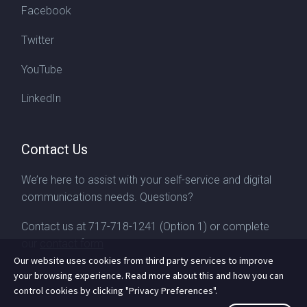
Facebook
Twitter
YouTube
LinkedIn
Contact Us
We’re here to assist with your self-service and digital
communications needs. Questions?
Contact us at
717-718-1241
(Option 1) or complete
our
contact form
Our website uses cookies from third party services to improve
your browsing experience. Read more about this and how you can
control cookies by clicking "Privacy Preferences".