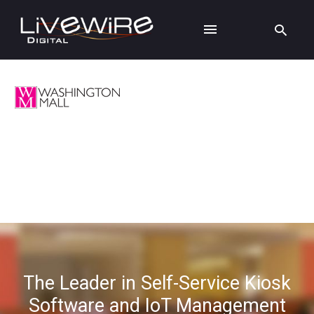
The Leader in Self-Service Kiosk
Software and IoT Management