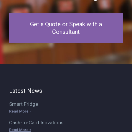
Get a Quote or Speak with a
Consultant
Latest News
Smart Fridge
Read More »
Cash-to-Card Inovations
Read More »