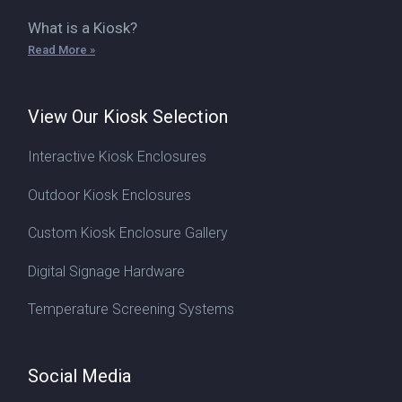
What is a Kiosk?
Read More »
View Our Kiosk Selection
Interactive Kiosk Enclosures
Outdoor Kiosk Enclosures
Custom Kiosk Enclosure Gallery
Digital Signage Hardware
Temperature Screening Systems
Social Media