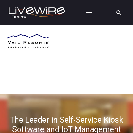
The Leader in Self-Service Kiosk
Software and IoT Management