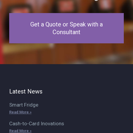
Get a Quote or Speak with a
Consultant
Latest News
Smart Fridge
Read More »
Cash-to-Card Inovations
Read More »