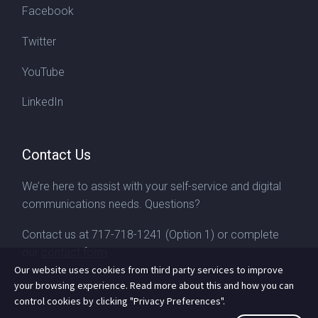
Facebook
Twitter
YouTube
LinkedIn
Contact Us
We’re here to assist with your self-service and digital
communications needs. Questions?
Contact us at
717-718-1241
(Option 1) or complete
our
contact form
Our website uses cookies from third party services to improve
your browsing experience. Read more about this and how you can
control cookies by clicking "Privacy Preferences".