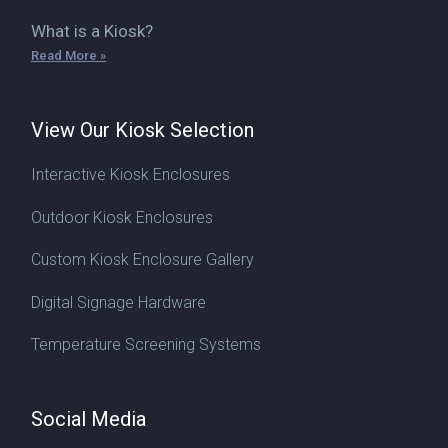
What is a Kiosk?
Read More »
View Our Kiosk Selection
Interactive Kiosk Enclosures
Outdoor Kiosk Enclosures
Custom Kiosk Enclosure Gallery
Digital Signage Hardware
Temperature Screening Systems
Social Media