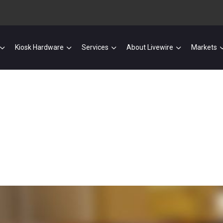
Kiosk Hardware
Services
About Livewire
Markets