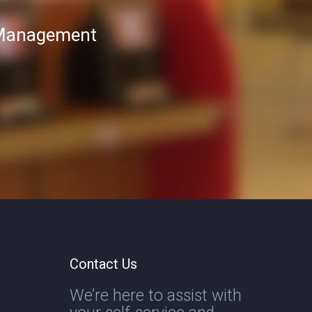
T Management
Contact Us
We’re here to assist with