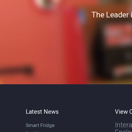
The Leader 
Latest News
View O
Inter
Smart Fridge