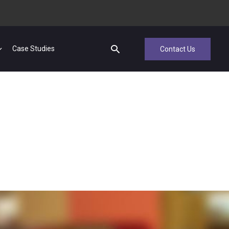
Case Studies
Contact Us