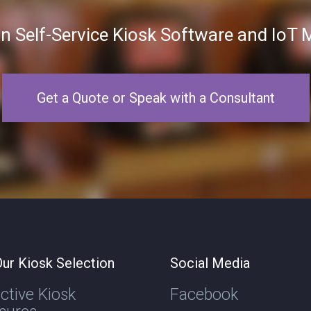
in Self-Service Kiosk Software and Io
Get a Quote or Speak with a Consultant
ur Kiosk Selection
Social Media
active Kiosk
Facebook