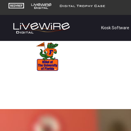
Kiosk Software