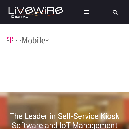
The Leader in Self-Service Kiosk
Software and IoT Management