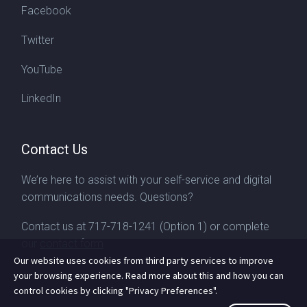
Facebook
Twitter
YouTube
LinkedIn
Contact Us
We’re here to assist with your self-service and digital
communications needs. Questions?
Contact us at
717-718-1241
(Option 1) or complete
our
contact form
Our website uses cookies from third party services to improve
your browsing experience. Read more about this and how you can
control cookies by clicking "Privacy Preferences".