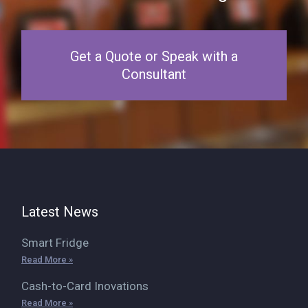
Get a Quote or Speak with a
Consultant
Latest News
Smart Fridge
Read More »
Cash-to-Card Inovations
Read More »