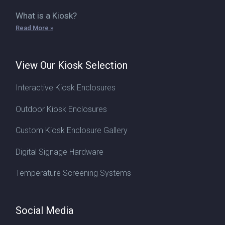
What is a Kiosk?
Read More »
View Our Kiosk Selection
Interactive Kiosk Enclosures
Outdoor Kiosk Enclosures
Custom Kiosk Enclosure Gallery
Digital Signage Hardware
Temperature Screening Systems
Social Media