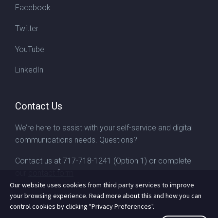
Facebook
Twitter
YouTube
LinkedIn
Contact Us
We’re here to assist with your self-service and digital
communications needs. Questions?
Contact us at
717-718-1241
(Option 1) or complete
our
contact form
Our website uses cookies from third party services to improve
your browsing experience. Read more about this and how you can
control cookies by clicking "Privacy Preferences".