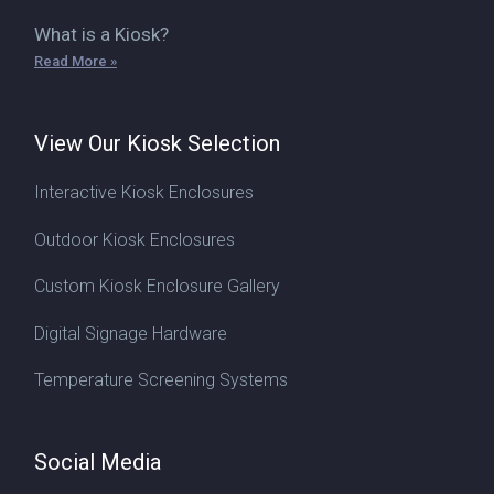
What is a Kiosk?
Read More »
View Our Kiosk Selection
Interactive Kiosk Enclosures
Outdoor Kiosk Enclosures
Custom Kiosk Enclosure Gallery
Digital Signage Hardware
Temperature Screening Systems
Social Media