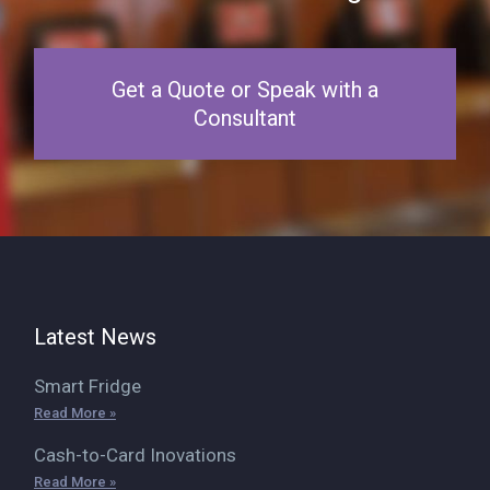
Get a Quote or Speak with a
Consultant
Latest News
Smart Fridge
Read More »
Cash-to-Card Inovations
Read More »