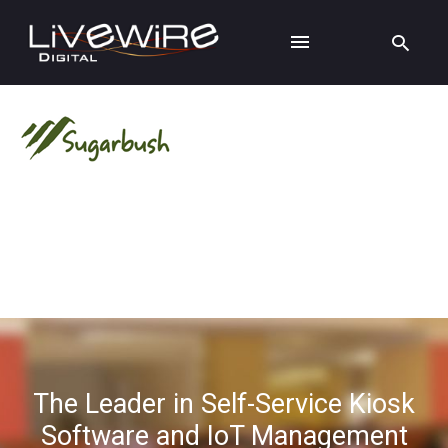
The Leader in Self-Service Kiosk
Software and IoT Management