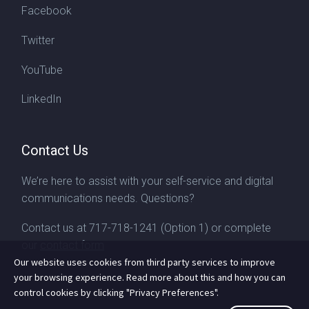
Facebook
Twitter
YouTube
LinkedIn
Contact Us
We’re here to assist with your self-service and digital
communications needs. Questions?
Contact us at
717-718-1241
(Option 1) or complete
our
contact form
Our website uses cookies from third party services to improve
your browsing experience. Read more about this and how you can
control cookies by clicking "Privacy Preferences".