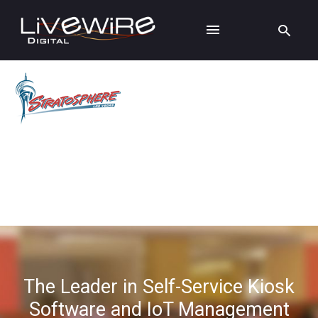
The Leader in Self-Service Kiosk
Software and IoT Management