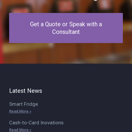
Get a Quote or Speak with a
Consultant
Latest News
Smart Fridge
Read More »
Cash-to-Card Inovations
Read More »