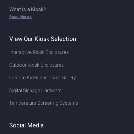
What is a Kiosk?
Read More »
View Our Kiosk Selection
Interactive Kiosk Enclosures
Outdoor Kiosk Enclosures
Custom Kiosk Enclosure Gallery
Digital Signage Hardware
Temperature Screening Systems
Social Media