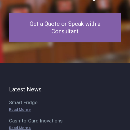
Get a Quote or Speak with a
Consultant
Latest News
Smart Fridge
Read More »
Cash-to-Card Inovations
Read More »