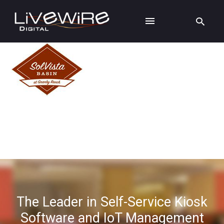
The Leader in Self-Service Kiosk
Software and IoT Management