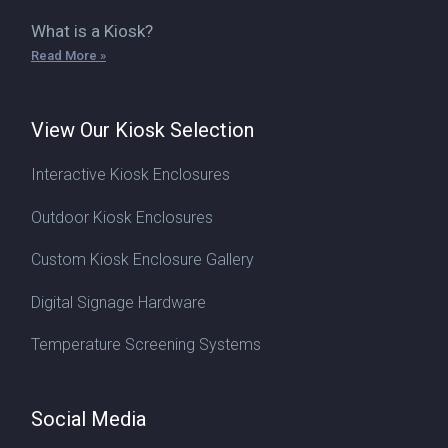
What is a Kiosk?
Read More »
View Our Kiosk Selection
Interactive Kiosk Enclosures
Outdoor Kiosk Enclosures
Custom Kiosk Enclosure Gallery
Digital Signage Hardware
Temperature Screening Systems
Social Media