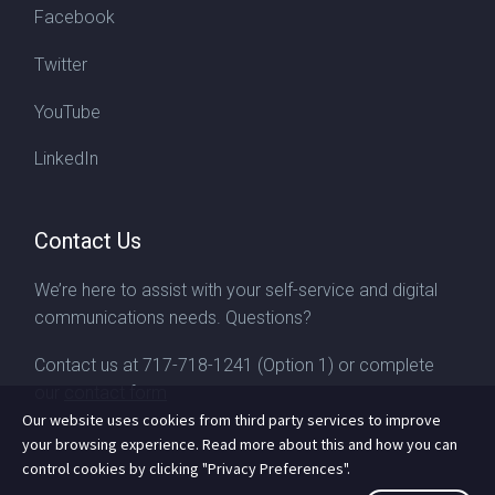
Facebook
Twitter
YouTube
LinkedIn
Contact Us
We’re here to assist with your self-service and digital
communications needs. Questions?
Contact us at
717-718-1241
(Option 1) or complete
our
contact form
Our website uses cookies from third party services to improve
your browsing experience. Read more about this and how you can
control cookies by clicking "Privacy Preferences".