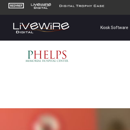
Kiosk Software