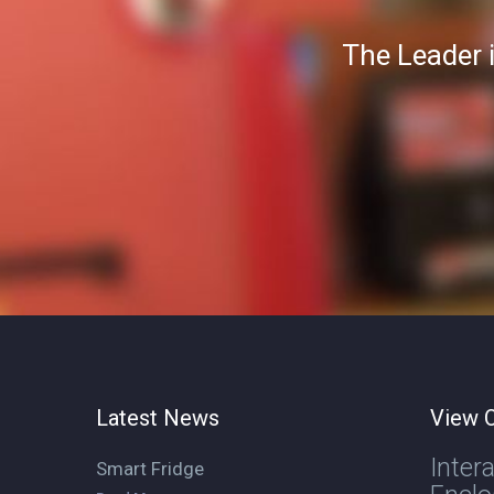
The Leader 
Latest News
View O
Inter
Smart Fridge