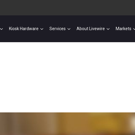
Kiosk Hardware
Services
About Livewire
Markets