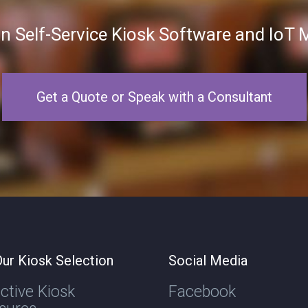
in Self-Service Kiosk Software and Io
Get a Quote or Speak with a Consultant
ur Kiosk Selection
Social Media
active Kiosk
Facebook