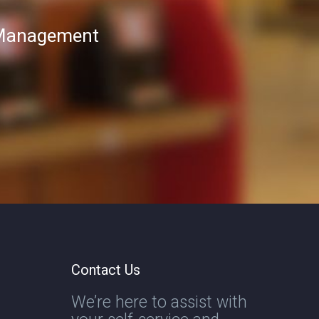
T Management
Contact Us
We’re here to assist with