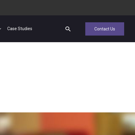
Case Studies
Contact Us