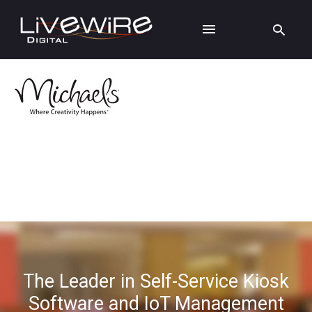
The Leader in Self-Service Kiosk
Software and IoT Management