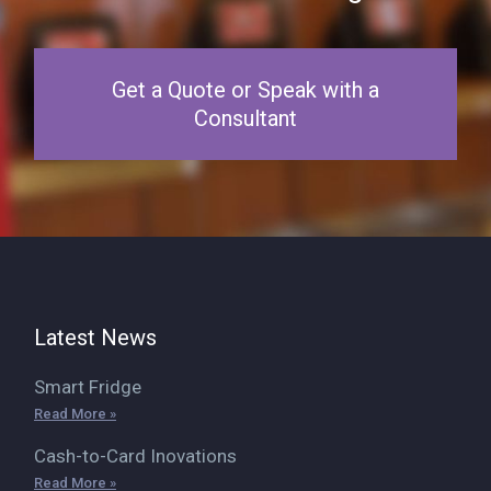
Get a Quote or Speak with a
Consultant
Latest News
Smart Fridge
Read More »
Cash-to-Card Inovations
Read More »