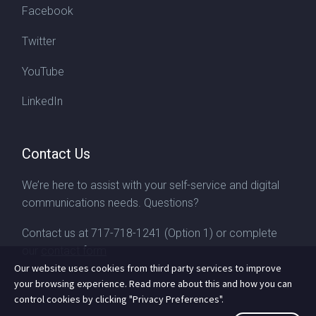
Facebook
Twitter
YouTube
LinkedIn
Contact Us
We’re here to assist with your self-service and digital
communications needs. Questions?
Contact us at
717-718-1241
(Option 1) or complete
our
contact form
Our website uses cookies from third party services to improve
your browsing experience. Read more about this and how you can
control cookies by clicking "Privacy Preferences".