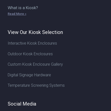
What is a Kiosk?
Read More »
View Our Kiosk Selection
Interactive Kiosk Enclosures
Outdoor Kiosk Enclosures
Custom Kiosk Enclosure Gallery
Digital Signage Hardware
Temperature Screening Systems
Social Media