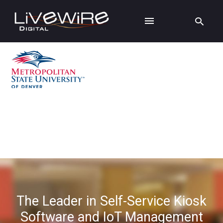
The Leader in Self-Service Kiosk
Software and IoT Management