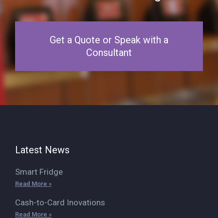
Get a Quote or Speak with a
Consultant
Latest News
Smart Fridge
Read More »
Cash-to-Card Inovations
Read More »