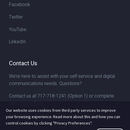
Facebook
Twitter
YouTube
LinkedIn
Contact Us
We’re here to assist with your self-service and digital
communications needs. Questions?
Contact us at
717-718-1241
(Option 1) or complete
our
contact form
Our website uses cookies from third party services to improve
your browsing experience. Read more about this and how you can
control cookies by clicking "Privacy Preferences".