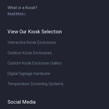
What is a Kiosk?
Read More »
View Our Kiosk Selection
Interactive Kiosk Enclosures
Outdoor Kiosk Enclosures
Custom Kiosk Enclosure Gallery
Digital Signage Hardware
Temperature Screening Systems
Social Media