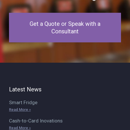
Get a Quote or Speak with a
Consultant
Latest News
Smart Fridge
Read More »
Cash-to-Card Inovations
Read More »