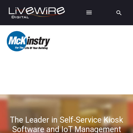
The Leader in Self-Service Kiosk
Software and IoT Management