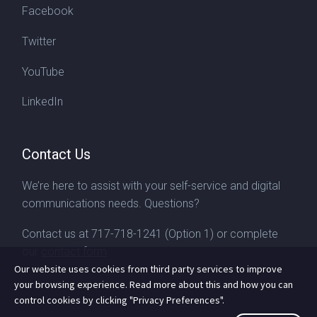
Facebook
Twitter
YouTube
LinkedIn
Contact Us
We’re here to assist with your self-service and digital
communications needs. Questions?
Contact us at
717-718-1241
(Option 1) or complete
our
contact form
Our website uses cookies from third party services to improve
your browsing experience. Read more about this and how you can
control cookies by clicking "Privacy Preferences".