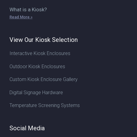
What is a Kiosk?
Read More »
View Our Kiosk Selection
Interactive Kiosk Enclosures
Outdoor Kiosk Enclosures
Custom Kiosk Enclosure Gallery
Digital Signage Hardware
Temperature Screening Systems
Social Media