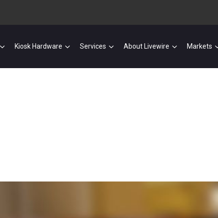
Kiosk Hardware
Services
About Livewire
Markets