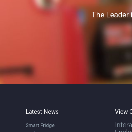
The Leader 
Latest News
View O
Inter
Smart Fridge