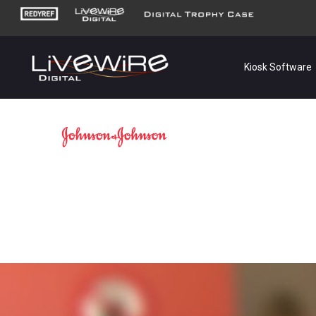
Kiosk Software