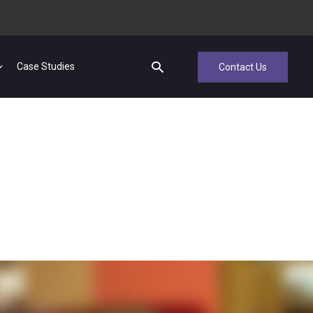
Case Studies
Contact Us