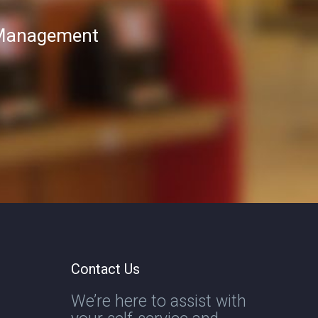
T Management
Contact Us
We’re here to assist with