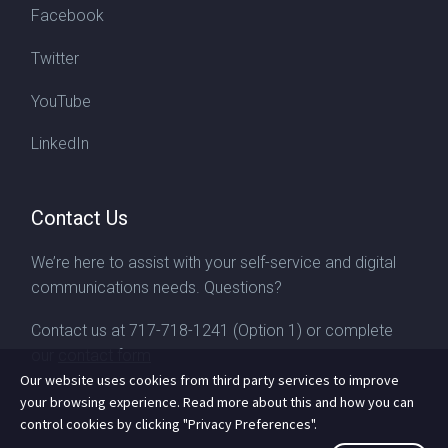
Facebook
Twitter
YouTube
LinkedIn
Contact Us
We’re here to assist with your self-service and digital
communications needs. Questions?
Contact us at
717-718-1241
(Option 1) or complete
our
contact form
Our website uses cookies from third party services to improve
your browsing experience. Read more about this and how you can
control cookies by clicking "Privacy Preferences".