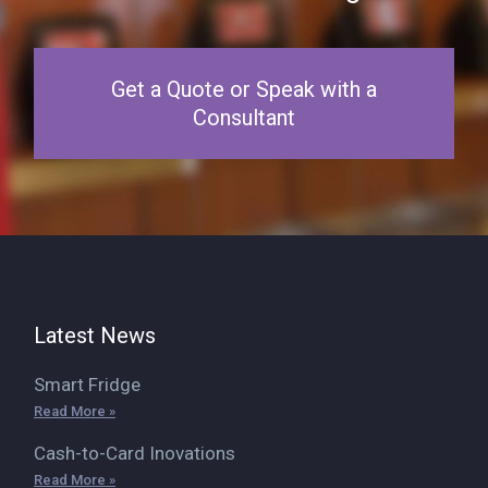
Get a Quote or Speak with a
Consultant
Latest News
Smart Fridge
Read More »
Cash-to-Card Inovations
Read More »