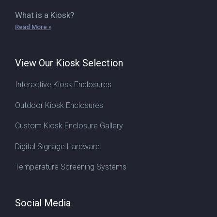
What is a Kiosk?
Read More »
View Our Kiosk Selection
Interactive Kiosk Enclosures
Outdoor Kiosk Enclosures
Custom Kiosk Enclosure Gallery
Digital Signage Hardware
Temperature Screening Systems
Social Media