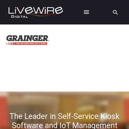
The Leader in Self-Service Kiosk
Software and IoT Management