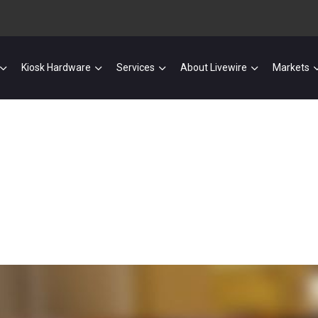
Kiosk Hardware
Services
About Livewire
Markets