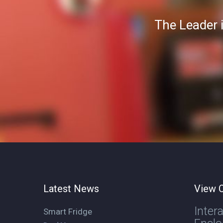
The Leader 
Latest News
View O
Inter
Smart Fridge