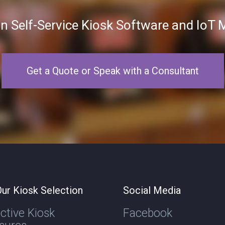
in Self-Service Kiosk Software and Io
Get a Quote or Speak with a Consultant
ur Kiosk Selection
Social Media
active Kiosk
Facebook