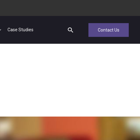
Case Studies
Contact Us