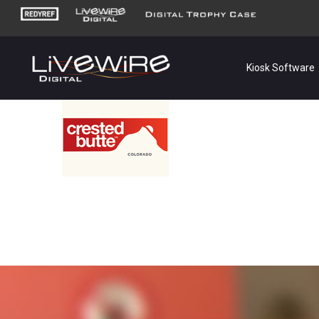
Kiosk Software