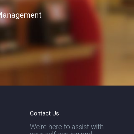
T Management
Contact Us
We’re here to assist with